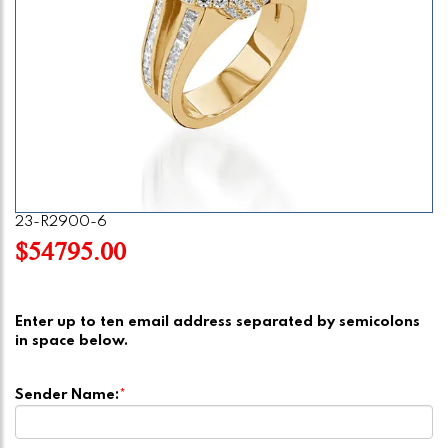
23-R2900-6
$54795.00
Enter up to ten email address separated by semicolons
in space below.
Sender Name:
*