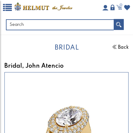
0
BRIDAL
Back
Bridal, John Atencio