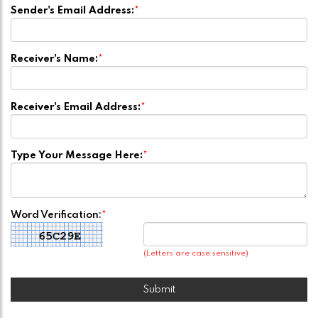
Sender's Email Address:
*
Receiver's Name:
*
Receiver's Email Address:
*
Type Your Message Here:
*
Word Verification:
*
(Letters are case sensitive)