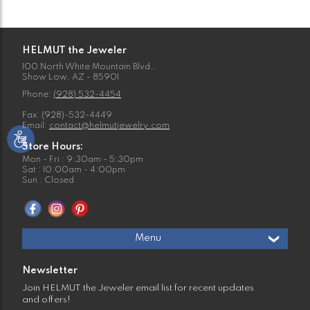
HELMUT the Jeweler
100 North White Mountain Blvd.,
Show Low, AZ - 85901
Phone:
(928) 532-4454
Fax: (928)-532-4449
Email:
contact@helmutjewelry.com
Store Hours:
Mon - Fri : 9:30am - 5:30pm
Sat : 10:00am - 4:00pm
Sun : Closed
Menu
Newsletter
Join HELMUT the Jeweler email list for recent updates
and offers!