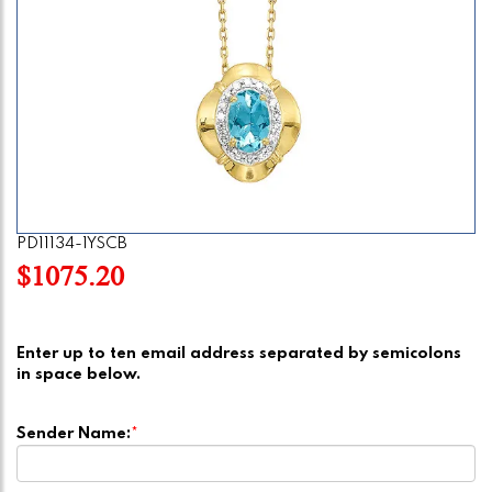
PD11134-1YSCB
$1075.20
Enter up to ten email address separated by semicolons
in space below.
Sender Name:
*