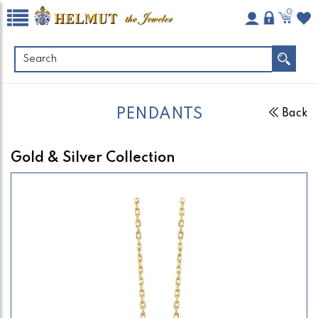
0
PENDANTS
Back
Gold & Silver Collection