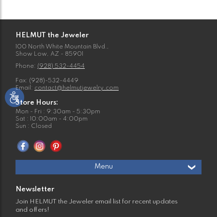
HELMUT the Jeweler
100 North White Mountain Blvd.,
Show Low, AZ - 85901
Phone:
(928) 532-4454
Fax: (928)-532-4449
Email:
contact@helmutjewelry.com
Store Hours:
Mon - Fri : 9:30am - 5:30pm
Sat : 10:00am - 4:00pm
Sun : Closed
Menu
Newsletter
Join HELMUT the Jeweler email list for recent updates
and offers!