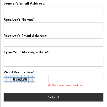
Sender's Email Address:
*
Receiver's Name:
*
Receiver's Email Address:
*
Type Your Message Here:
*
Word Verification:
*
(Letters are case sensitive)