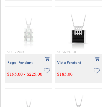
2031720301
2051720101
Regal Pendant
Vista Pendant
$195.00 - $225.00
$185.00