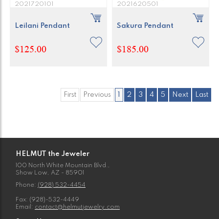
2021720101
2021620501
Leilani Pendant
Sakura Pendant
$125.00
$185.00
First
Previous
1
2
3
4
5
Next
Last
HELMUT the Jeweler
100 North White Mountain Blvd.,
Show Low, AZ - 85901
Phone:
(928) 532-4454
Fax: (928)-532-4449
Email:
contact@helmutjewelry.com