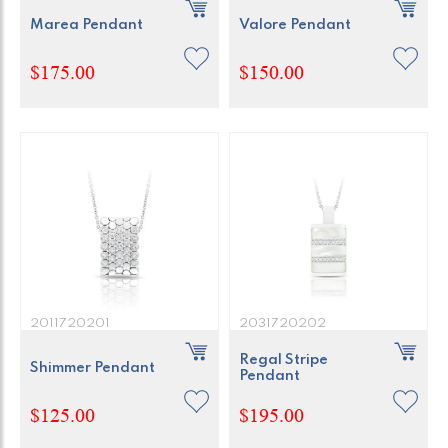
Marea Pendant
Valore Pendant
$175.00
$150.00
2011720201
2031720202
Regal Stripe
Shimmer Pendant
Pendant
$125.00
$195.00