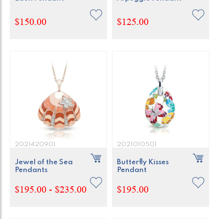
$150.00
$125.00
2021420901
2021010501
Jewel of the Sea
Butterfly Kisses
Pendants
Pendant
$195.00 - $235.00
$195.00