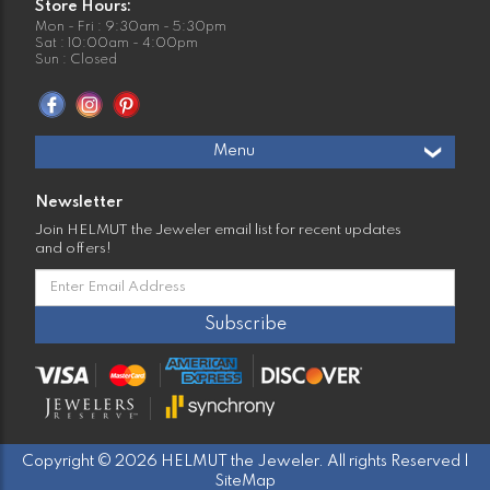
Store Hours:
Mon - Fri : 9:30am - 5:30pm
Sat : 10:00am - 4:00pm
Sun : Closed
Menu
Newsletter
Join HELMUT the Jeweler email list for recent updates
and offers!
Copyright © 2026 HELMUT the Jeweler. All rights Reserved |
SiteMap