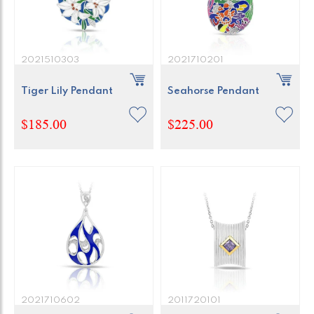
2021510303
2021710201
Tiger Lily Pendant
Seahorse Pendant
$185.00
$225.00
2021710602
2011720101