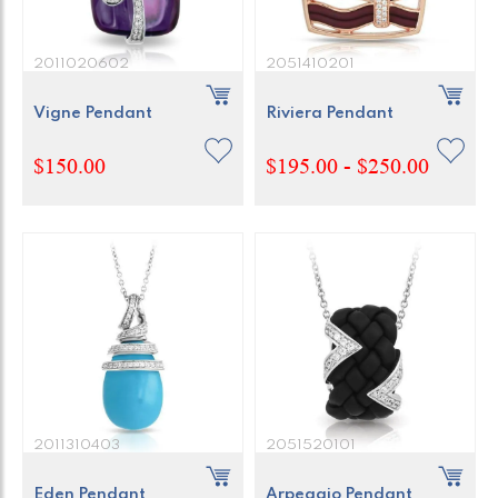
2011020602
2051410201
Vigne Pendant
Riviera Pendant
$150.00
$195.00 - $250.00
2011310403
2051520101
Eden Pendant
Arpeggio Pendant