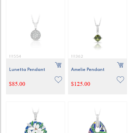
111554
111362
Lunetta Pendant
Amelie Pendant
$85.00
$125.00