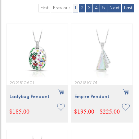
First
Previous
1
2
3
4
5
Next
Last
2021810601
2031810101
Ladybug Pendant
Empire Pendant
$185.00
$195.00 - $225.00