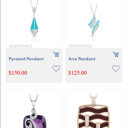
2021810402
2021810302
Pyramid Pendant
Aria Pendant
$150.00
$125.00