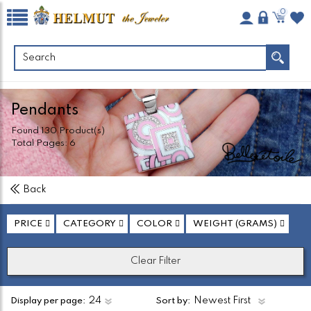
0
Pendants
Found
130
Product(s)
Total Pages:
6
Back
PRICE
CATEGORY
COLOR
WEIGHT (GRAMS)
Clear Filter
Display per page:
Sort by: