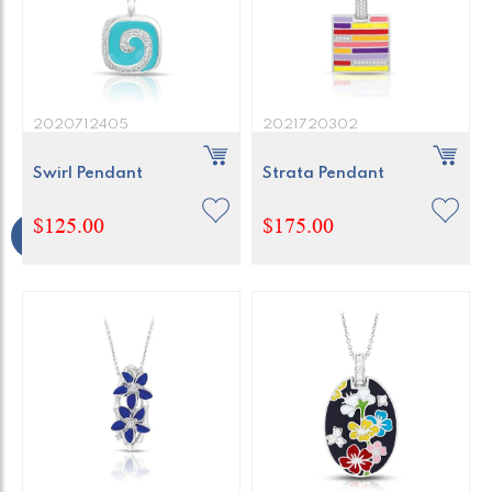
2020712405
2021720302
Swirl Pendant
Strata Pendant
$125.00
$175.00