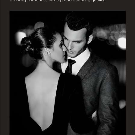
embody romance, artistry, and enduring quality.