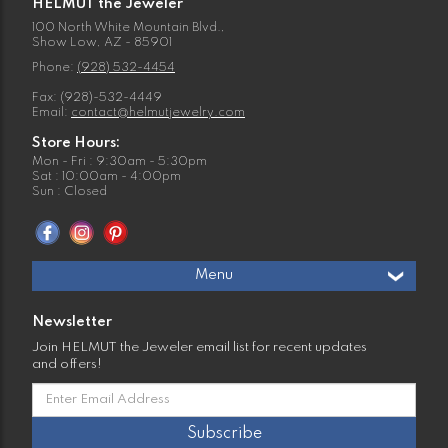
HELMUT the Jeweler
100 North White Mountain Blvd.,
Show Low, AZ - 85901
Phone:
(928) 532-4454
Fax: (928)-532-4449
Email:
contact@helmutjewelry.com
Store Hours:
Mon - Fri : 9:30am - 5:30pm
Sat : 10:00am - 4:00pm
Sun : Closed
Menu
Newsletter
Join HELMUT the Jeweler email list for recent updates
and offers!