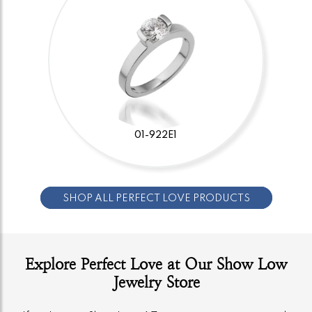
01-922E1
SHOP ALL PERFECT LOVE PRODUCTS
Explore Perfect Love at Our Show Low
Jewelry Store