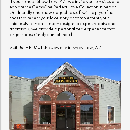
If you're near Show Low, AZ, we invite you to visit us and
explore the GemsOne Perfect Love Collection in person.
Our friendly and knowledgeable staff will help you find
rings that reflect your love story or complement your
unique style. From custom designs to expert repairs and
appraisals, we provide a personalized experience that
larger stores simply cannot match.
Visit Us: HELMUT the Jeweler in Show Low, AZ