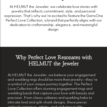
At HELMUT the Jeweler, we celebrate love stories with
jewelry that reflects commitment, style, and personal
expression. That's why we're excited to feature the GemsOne
Perfect Love Collection, a brand that perfectly aligns with our
dedication to craftsmanship, elegance, and meaningful
design.
Why Perfect Love Resonates with
HELMUT the Jeweler
At HELMUT the Jeweler, we believe your engagement
and wedding rings should be more than jewelry—they're
a symbol of your unique journey together. The Perfect
Love Collection offers stunning engagement rings and
wedding bands that capture your love with beauty and
precision. From classic solitaires and sparkling halos to
intricate twist and split-shank designs, these pieces