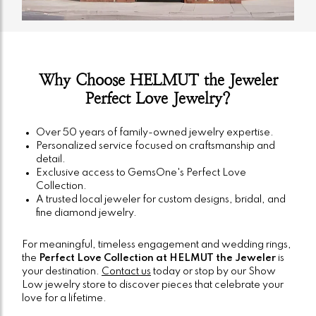
Why Choose HELMUT the Jeweler
Perfect Love Jewelry?
Over 50 years of family-owned jewelry expertise.
Personalized service focused on craftsmanship and
detail.
Exclusive access to GemsOne's Perfect Love
Collection.
A trusted local jeweler for custom designs, bridal, and
fine diamond jewelry.
For meaningful, timeless engagement and wedding rings,
the
Perfect Love Collection at HELMUT the Jeweler
is
your destination.
Contact us
today or stop by our Show
Low jewelry store to discover pieces that celebrate your
love for a lifetime.