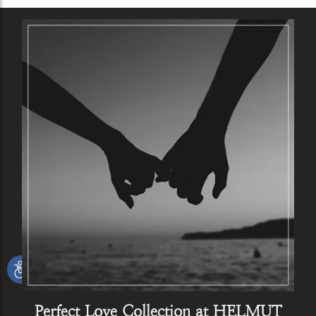
Perfect Love Collection at HELMUT