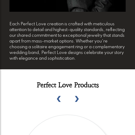
Each Perfect Love creation is crafted with meticulous
attention to detail and highest-quality standards, reflecting
our shared commitment to exceptional jewelry that stands
apart from mass-market options. Whether you're
choosing a solitaire engagement ring or a complementary
wedding band, Perfect Love designs celebrate your story
with elegance and sophistication.
Perfect Love Products