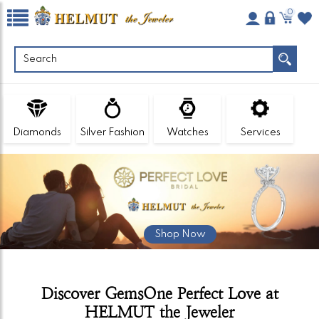
0
Diamonds
Silver Fashion
Watches
Services
Shop Now
Discover GemsOne Perfect Love at
HELMUT the Jeweler