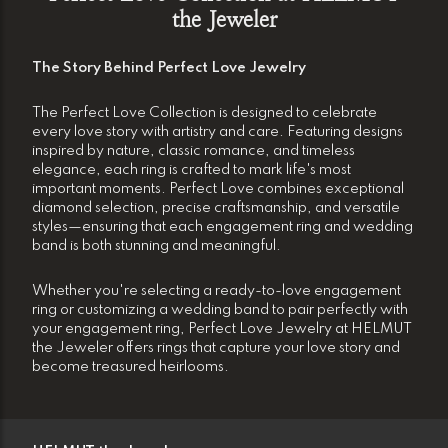
the Jeweler
The Story Behind Perfect Love Jewelry
The Perfect Love Collection is designed to celebrate
every love story with artistry and care. Featuring designs
inspired by nature, classic romance, and timeless
elegance, each ring is crafted to mark life's most
important moments. Perfect Love combines exceptional
diamond selection, precise craftsmanship, and versatile
styles—ensuring that each engagement ring and wedding
band is both stunning and meaningful.
Whether you're selecting a ready-to-love engagement
ring or customizing a wedding band to pair perfectly with
your engagement ring, Perfect Love Jewelry at HELMUT
the Jeweler offers rings that capture your love story and
become treasured heirlooms.