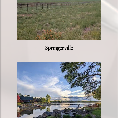
Springerville