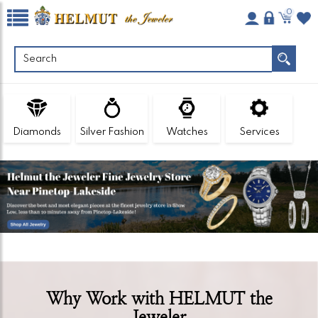
0
Diamonds
Silver Fashion
Watches
Services
Why Work with HELMUT the
Jeweler