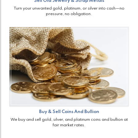
Sell Old Jewelry & Scrap Metals
Turn your unwanted gold, platinum, or silver into cash—no
pressure, no obligation.
Buy & Sell Coins And Bullion
We buy and sell gold, silver, and platinum coins and bullion at
fair market rates.