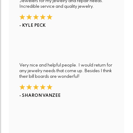
Jewelers for my jewelry and repair needs.
Incredible service and quality jewelry.
- KYLE PECK
Very nice and helpful people. I would return for
any jewelry needs that come up. Besides I think
their bill boards are wonderful!
- SHARON VANZEE