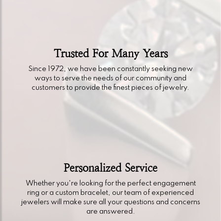
Trusted For Many Years
Since 1972, we have been constantly seeking new
ways to serve the needs of our community and
customers to provide the finest pieces of jewelry.
Personalized Service
Whether you're looking for the perfect engagement
ring or a custom bracelet, our team of experienced
jewelers will make sure all your questions and concerns
are answered.