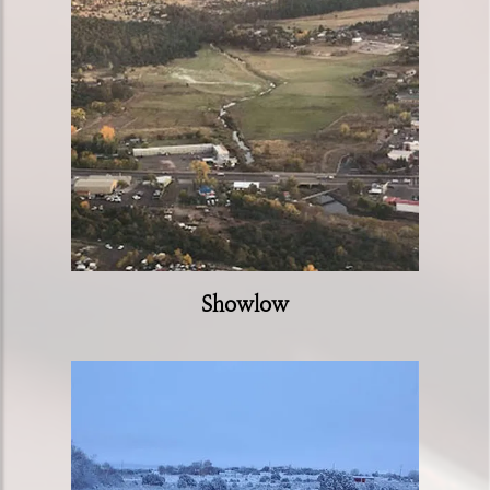
Showlow