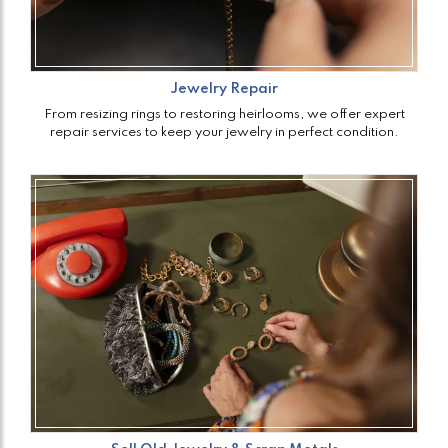
Jewelry Repair
From resizing rings to restoring heirlooms, we offer expert
repair services to keep your jewelry in perfect condition.