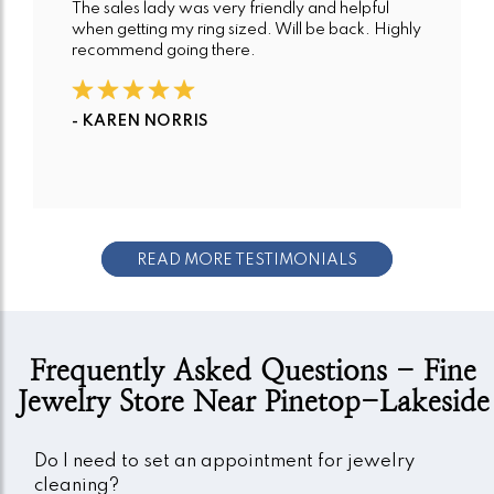
The sales lady was very friendly and helpful
when getting my ring sized. Will be back. Highly
recommend going there.
- KAREN NORRIS
READ MORE TESTIMONIALS
Frequently Asked Questions - Fine
Jewelry Store Near Pinetop-Lakeside
Do I need to set an appointment for jewelry
cleaning?