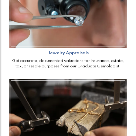
Jewelry Appraisals
Get accurate, documented valuations for insurance, estate,
tax, or resale purposes from our Graduate Gemologist.