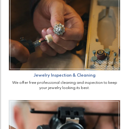
Jewelry Inspection & Cleaning
We offer free professional cleaning and inspection to keep
your jewelry looking its best.