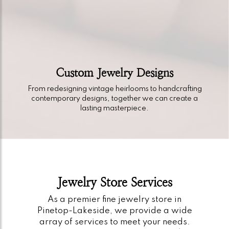
Custom Jewelry Designs
From redesigning vintage heirlooms to handcrafting
contemporary designs, together we can create a
lasting masterpiece.
Jewelry Store Services
As a premier fine jewelry store in
Pinetop-Lakeside, we provide a wide
array of services to meet your needs.