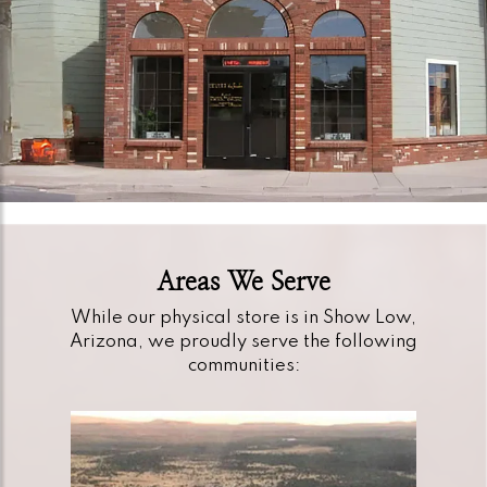
Areas We Serve
While our physical store is in Show Low,
Arizona, we proudly serve the following
communities: