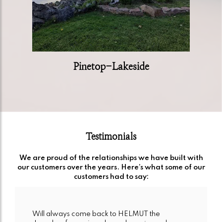
Pinetop-Lakeside
Testimonials
We are proud of the relationships we have built with
our customers over the years. Here’s what some of our
customers had to say:
Will always come back to HELMUT the