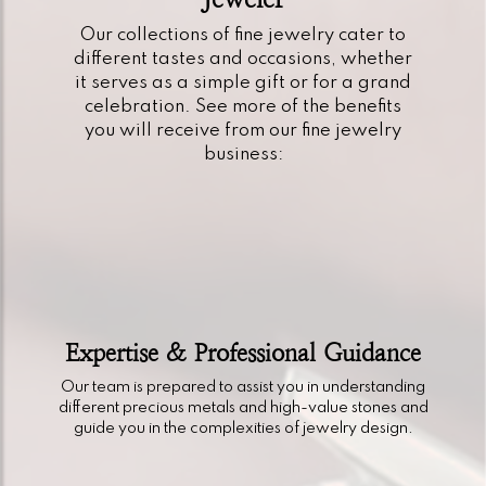
Our collections of fine jewelry cater to
different tastes and occasions, whether
it serves as a simple gift or for a grand
celebration. See more of the benefits
you will receive from our fine jewelry
business:
Expertise & Professional Guidance
Our team is prepared to assist you in understanding
different precious metals and high-value stones and
guide you in the complexities of jewelry design.