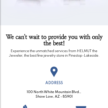
We can't wait to provide you with only
the best!
Experience the unmatched services from HELMUT the
Jeweler, the best fine jewelry store in Pinestop-Lakeside.
ADDRESS
100 North White Mountain Blvd.,
Show Low, AZ - 85901