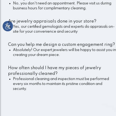
No, you don't need an appointment. Please visit us during
business hours for complimentary cleaning.
Are jewelry appraisals done in your store?
Yes, our certified gemologists and experts do appraisals on-
site for your convenience and security
Can you help me design a custom engagement ring?
Absolutely! Our expert jewelers will be happy to assist you in
creating your dream piece.
How often should I have my pieces of jewelry
professionally cleaned?
Professional cleaning and inspection must be performed
every six months to maintain its pristine condition and
security.