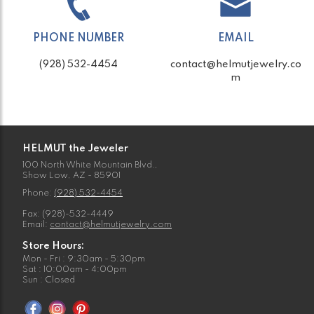
PHONE NUMBER
EMAIL
(928) 532-4454
contact@helmutjewelry.co
m
HELMUT the Jeweler
100 North White Mountain Blvd.,
Show Low, AZ - 85901
Phone:
(928) 532-4454
Fax: (928)-532-4449
Email:
contact@helmutjewelry.com
Store Hours:
Mon - Fri : 9:30am - 5:30pm
Sat : 10:00am - 4:00pm
Sun : Closed