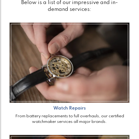
Below is a list of our impressive and in-
demand services:
Watch Repairs
From battery replacements to full overhauls, our certified
watchmaker services all major brands.