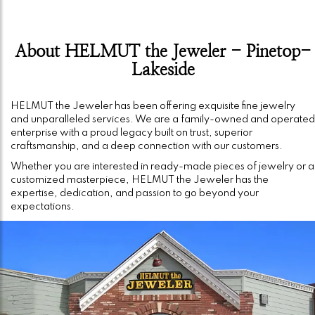
About HELMUT the Jeweler - Pinetop-
Lakeside
HELMUT the Jeweler has been offering exquisite fine jewelry
and unparalleled services. We are a family-owned and operated
enterprise with a proud legacy built on trust, superior
craftsmanship, and a deep connection with our customers.
Whether you are interested in ready-made pieces of jewelry or a
customized masterpiece, HELMUT the Jeweler has the
expertise, dedication, and passion to go beyond your
expectations.