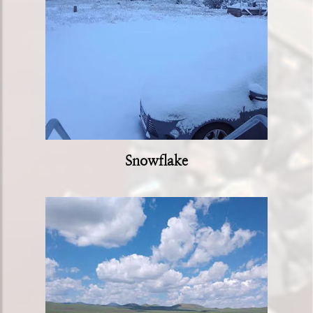
Snowflake