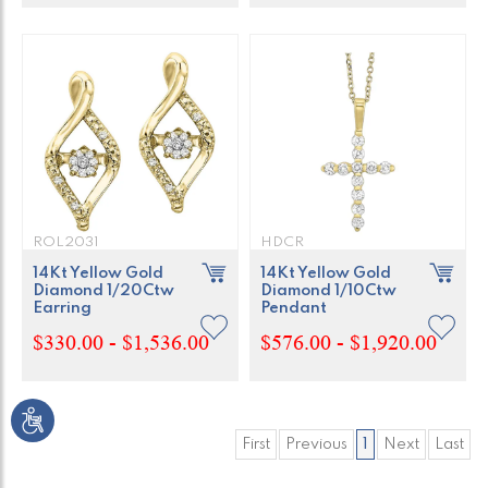
ROL2031
HDCR
14Kt Yellow Gold
14Kt Yellow Gold
Diamond 1/20Ctw
Diamond 1/10Ctw
Earring
Pendant
$330.00 - $1,536.00
$576.00 - $1,920.00
First
Previous
1
Next
Last