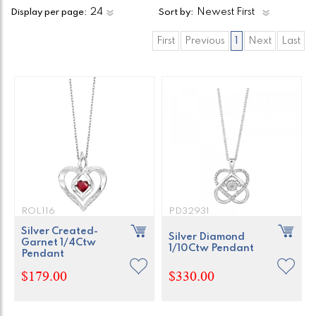
Display per page:
Sort by:
First
Previous
1
Next
Last
ROL116
PD32931
Silver Created-
Silver Diamond
Garnet 1/4Ctw
1/10Ctw Pendant
Pendant
$179.00
$330.00