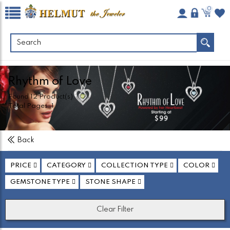
0
Rhythm of Love
Found
12
Product(s)
Total Pages:
1
Back
PRICE
CATEGORY
COLLECTION TYPE
COLOR
GEMSTONE TYPE
STONE SHAPE
Clear Filter