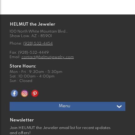
HELMUT the Jeweler
100 North White Mountain Blvd.,
Show Low, AZ - 85901
Phone:
(928) 532-4454
Fax: (928)-532-4449
Email:
contact@helmutjewelry.com
Store Hours:
Mon - Fri : 9:30am - 5:30pm
Sat : 10:00am - 4:00pm
Sun : Closed
Menu
Newsletter
Join HELMUT the Jeweler email list for recent updates
and offers!