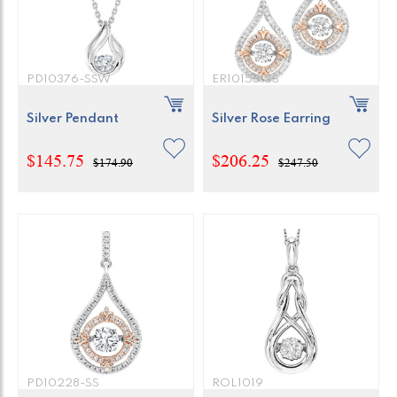
PD10376-SSW
ER10153-SS
Silver Pendant
Silver Rose Earring
$145.75
$206.25
$174.90
$247.50
PD10228-SS
ROL1019