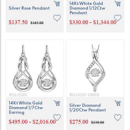
14Kt White Gold
Silver Rose Pendant
Diamond 1/12Ctw
Pendant
$137.50
$330.00 - $1,344.00
$165.00
ROL1020
ROL1031-SSWD
14Kt White Gold
Silver Diamond
Diamond 1/7Ctw
1/20Ctw Pendant
Earring
$495.00 - $2,016.00
$275.00
$330.00