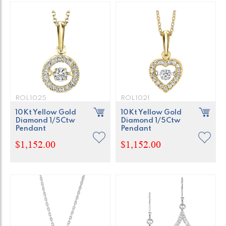
ROL1025
ROL1021
10Kt Yellow Gold
10Kt Yellow Gold
Diamond 1/5Ctw
Diamond 1/5Ctw
Pendant
Pendant
$1,152.00
$1,152.00