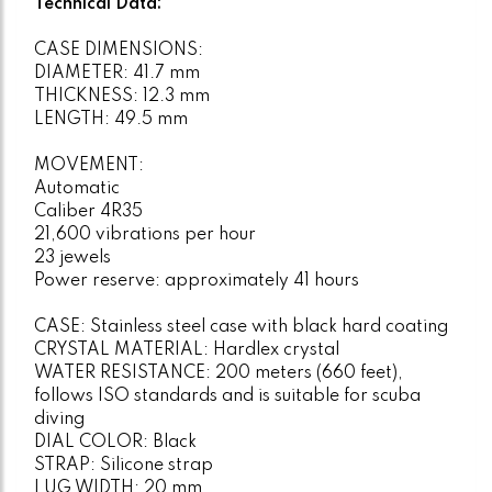
Technical Data:
CASE DIMENSIONS:
DIAMETER: 41.7 mm
THICKNESS: 12.3 mm
LENGTH: 49.5 mm
MOVEMENT:
Automatic
Caliber 4R35
21,600 vibrations per hour
23 jewels
Power reserve: approximately 41 hours
CASE: Stainless steel case with black hard coating
CRYSTAL MATERIAL: Hardlex crystal
WATER RESISTANCE: 200 meters (660 feet),
follows ISO standards and is suitable for scuba
diving
DIAL COLOR: Black
STRAP: Silicone strap
LUG WIDTH: 20 mm