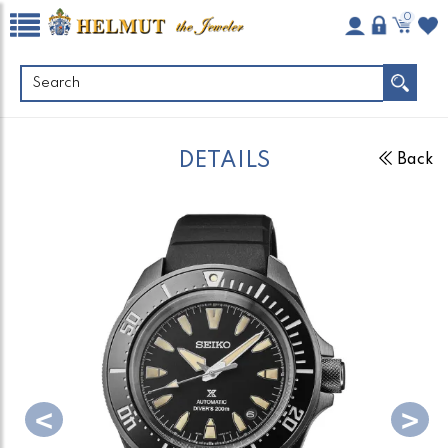
0
DETAILS
Back