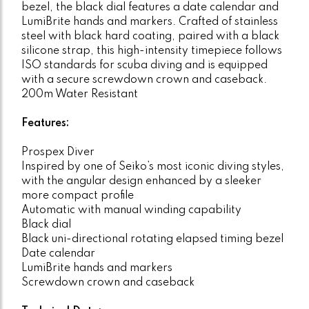
bezel, the black dial features a date calendar and
LumiBrite hands and markers. Crafted of stainless
steel with black hard coating, paired with a black
silicone strap, this high-intensity timepiece follows
ISO standards for scuba diving and is equipped
with a secure screwdown crown and caseback.
200m Water Resistant
Features:
Prospex Diver
Inspired by one of Seiko’s most iconic diving styles,
with the angular design enhanced by a sleeker
more compact profile
Automatic with manual winding capability
Black dial
Black uni-directional rotating elapsed timing bezel
Date calendar
LumiBrite hands and markers
Screwdown crown and caseback