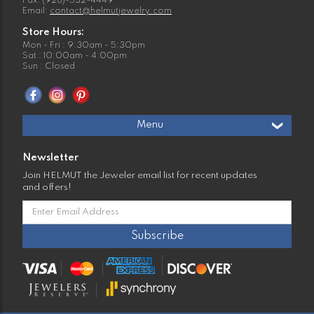
Fax: (928)-532-4449
Email:
contact@helmutjewelry.com
Store Hours:
Mon - Fri : 9:30am - 5:30pm
Sat : 10:00am - 4:00pm
Sun : Closed
Menu
Newsletter
Join HELMUT the Jeweler email list for recent updates
and offers!