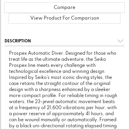
Compare
View Product For Comparison
DESCRIPTION
Prospex Automatic Diver. Designed for those who
treat life as the ultimate adventure, the Seiko
Prospex line meets every challenge with
technological excellence and winning design.
Inspired by Seiko’s most iconic diving styles, the
case retains the straight contour of the original
design with a sharpness enhanced by a sleeker
more compact profile. For reliable timing in rough
waters, the 23-jewel automatic movement beats
at a frequency of 21,600 vibrations per hour, with
a power reserve of approximately 41 hours, and
can be wound manually or automatically. Framed
by a black uni-directional rotating elapsed timing