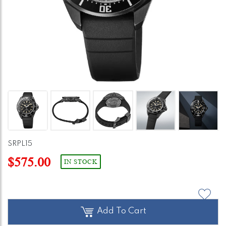
SRPL15
$575.00
IN STOCK
Add To Cart