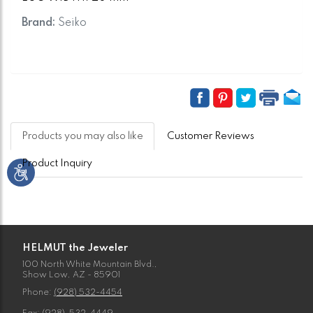
Brand:
Seiko
Products you may also like
Customer Reviews
Product Inquiry
HELMUT the Jeweler
100 North White Mountain Blvd.,
Show Low, AZ - 85901
Phone:
(928) 532-4454