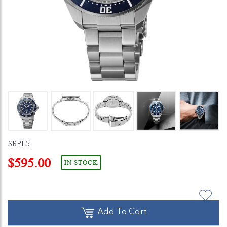
SRPL51
$595.00
IN STOCK
Add To Cart