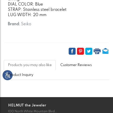
DIAL COLOR: Blue
STRAP: Stainless steel bracelet
LUG WIDTH: 20 mm
Brand:
Seiko
Products you may also like
Customer Reviews
Product Inquiry
HELMUT the Jeweler
100 North White Mountain Blvd.,