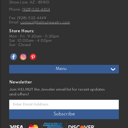
Show Low, AZ - 85901
Phone:
(928) 532-4454
Fax: (928)-532-4449
Email:
contact@helmutjewelry.com
Store Hours:
Mon - Fri : 9:30am - 5:30pm
Sat : 10:00am - 4:00pm
Sun : Closed
Menu
Newsletter
Join HELMUT the Jeweler email list for recent updates
and offers!