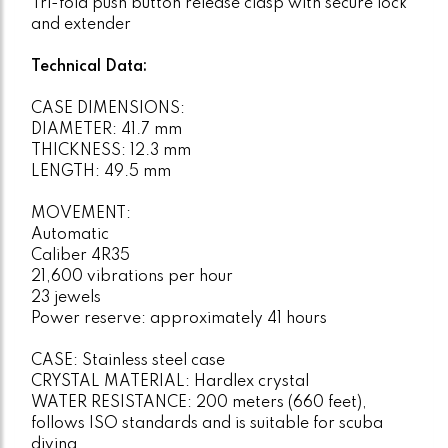
Tri-fold push button release clasp with secure lock
and extender
Technical Data:
CASE DIMENSIONS:
DIAMETER: 41.7 mm
THICKNESS: 12.3 mm
LENGTH: 49.5 mm
MOVEMENT:
Automatic
Caliber 4R35
21,600 vibrations per hour
23 jewels
Power reserve: approximately 41 hours
CASE: Stainless steel case
CRYSTAL MATERIAL: Hardlex crystal
WATER RESISTANCE: 200 meters (660 feet),
follows ISO standards and is suitable for scuba
diving