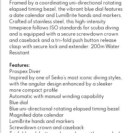
Framed by a coordinating uni-directional rotating
elapsed timing bezel, the vibrant blue dial features
a date calendar and LumiBrite hands and markers.
Crafted of stainless steel, this high-intensity
timepiece follows ISO standards for scuba diving
and is equipped with a secure screwdown crown
and caseback and a tri-fold push button release
clasp with secure lock and extender. 200m Water
Resistant
Features:
Prospex Diver
Inspired by one of Seiko’s most iconic diving styles,
with the angular design enhanced by a sleeker
more compact profile
Automatic with manual winding capability
Blue dial
Blue uni-directional rotating elapsed timing bezel
Magnified date calendar
LumiBrite hands and markers
Screwdown crown and caseback