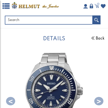
0
DETAILS
Back