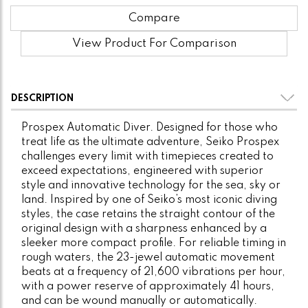
Compare
View Product For Comparison
DESCRIPTION
Prospex Automatic Diver. Designed for those who
treat life as the ultimate adventure, Seiko Prospex
challenges every limit with timepieces created to
exceed expectations, engineered with superior
style and innovative technology for the sea, sky or
land. Inspired by one of Seiko’s most iconic diving
styles, the case retains the straight contour of the
original design with a sharpness enhanced by a
sleeker more compact profile. For reliable timing in
rough waters, the 23-jewel automatic movement
beats at a frequency of 21,600 vibrations per hour,
with a power reserve of approximately 41 hours,
and can be wound manually or automatically.