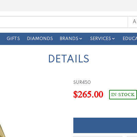
GIFTS
DIAMONDS
BRANDS
SERVICES
EDUC
DETAILS
SUR450
$265.00
IN STOCK