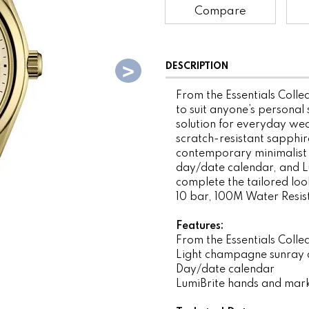
Compare
DESCRIPTION
From the Essentials Collec
to suit anyone’s personal 
solution for everyday wear
scratch-resistant sapphire
contemporary minimalist 
day/date calendar, and Lu
complete the tailored look
10 bar, 100M Water Resis
Features:
From the Essentials Colle
Light champagne sunray d
Day/date calendar
LumiBrite hands and mar