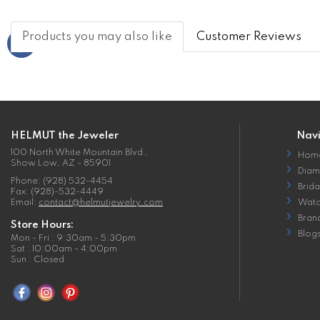
Products you may also like
Customer Reviews
HELMUT the Jeweler
Nav
100 North White Mountain Blvd.,
Hom
Show Low, AZ - 85901
Diam
Phone: (928) 532-4454
Brida
Fax: (928)-532-4449
Email:
contact@helmutjewelry.com
Watc
Bran
Store Hours:
Blog
Mon - Fri : 9:30am - 5:30pm
Sat : 10:00am - 4:00pm
Sun : Closed