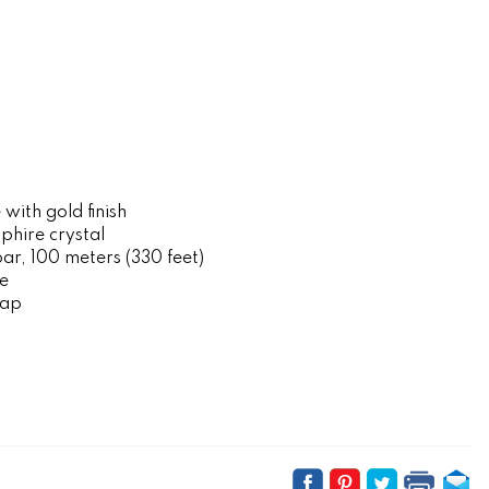
 with gold finish
hire crystal
r, 100 meters (330 feet)
e
rap