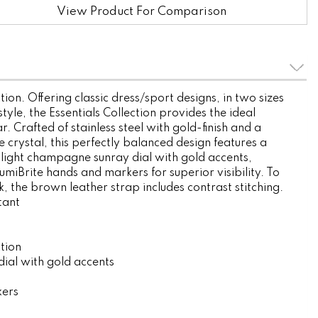
View Product For Comparison
tion. Offering classic dress/sport designs, in two sizes
style, the Essentials Collection provides the ideal
. Crafted of stainless steel with gold-finish and a
 crystal, this perfectly balanced design features a
light champagne sunray dial with gold accents,
miBrite hands and markers for superior visibility. To
, the brown leather strap includes contrast stitching.
tant
ction
ial with gold accents
kers