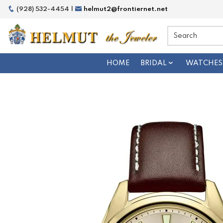
(928) 532-4454 |
helmut2@frontiernet.net
HOME
BRIDAL
WATCHES