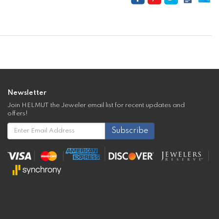
Newsletter
Join HELMUT the Jeweler email list for recent updates and
offers!