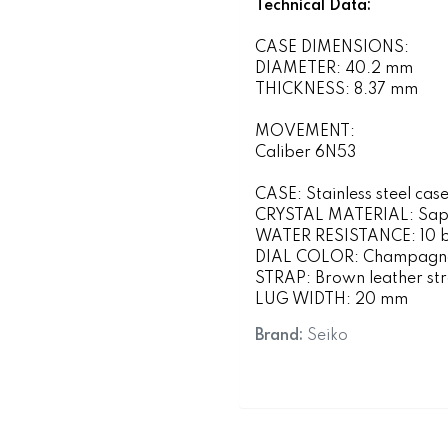
Technical Data:
CASE DIMENSIONS:
DIAMETER: 40.2 mm
THICKNESS: 8.37 mm
MOVEMENT:
Caliber 6N53
CASE: Stainless steel case
CRYSTAL MATERIAL: Sapp
WATER RESISTANCE: 10 ba
DIAL COLOR: Champagn
STRAP: Brown leather st
LUG WIDTH: 20 mm
Brand:
Seiko