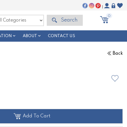
|
0
Search
ATION
ABOUT
CONTACT US
Back
Add To Cart