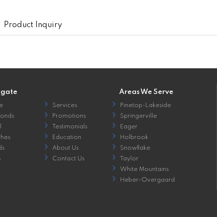
Product Inquiry
igate
Areas We Serve
e
Services
Pinetop-Lakeside
onds
Promotions
Springerville
l
Testimonials
Eager
hes
Education
Holbrook
ds
About Us
Snowflake
s
Contact Us
Taylor
White Mountains
Heber-Overgaard