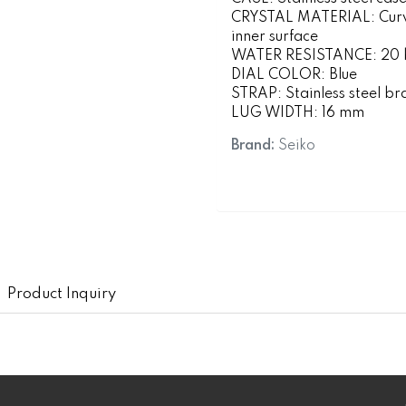
CRYSTAL MATERIAL: Curved
inner surface
WATER RESISTANCE: 20 ba
DIAL COLOR: Blue
STRAP: Stainless steel br
LUG WIDTH: 16 mm
Brand:
Seiko
Product Inquiry