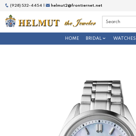
(928) 532-4454 |
helmut2@frontiernet.net
HOME
BRIDAL
WATCHES