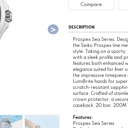
Compare
DESCRIPTION
Prospex Sea Series. Desig
the Seiko Prospex line me
style. Taking on a sporty, 
with a sleek profile and p
features both enhanced w
elegance suited for finer
the impressive timepiece d
LumiBrite hands for superi
scratch-resistant sapphire
surface. Crafted of stainle
crown protector, a secure
caseback. 20 bar, 200M 
Features:
Prospex Sea Series