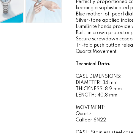
Perfectly proportioned ca
keeping a sophisticated p
Blue mother-of-pearl dia
Silver-tone applied indic
LumiBrite hands provide vi
Built-in crown protector 
Secure screwdown caseb
Tri-fold push button rele
Quartz Movement
Technical Data:
CASE DIMENSIONS:
DIAMETER: 34 mm
THICKNESS: 8.9 mm
LENGTH: 40.8 mm
MOVEMENT:
Quartz
Caliber 6N22
CASE: Stainless steel cas