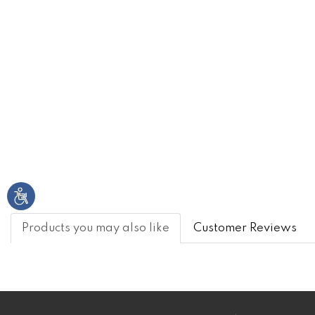
Products you may also like
Customer Reviews