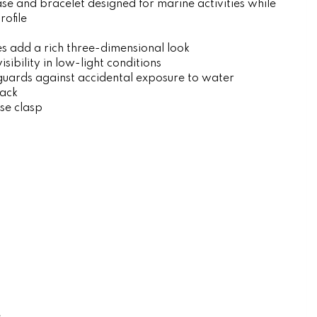
se and bracelet designed for marine activities while
rofile
l
es add a rich three-dimensional look
sibility in low-light conditions
guards against accidental exposure to water
ack
ase clasp
e