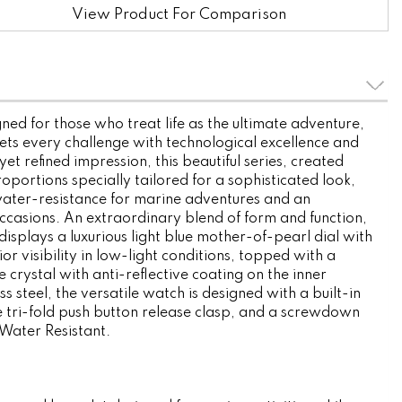
View Product For Comparison
ned for those who treat life as the ultimate adventure,
ets every challenge with technological excellence and
yet refined impression, this beautiful series, created
roportions specially tailored for a sophisticated look,
ater-resistance for marine adventures and an
 occasions. An extraordinary blend of form and function,
isplays a luxurious light blue mother-of-pearl dial with
or visibility in low-light conditions, topped with a
 crystal with anti-reflective coating on the inner
ss steel, the versatile watch is designed with a built-in
 tri-fold push button release clasp, and a screwdown
Water Resistant.