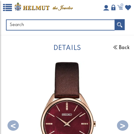
0
DETAILS
Back