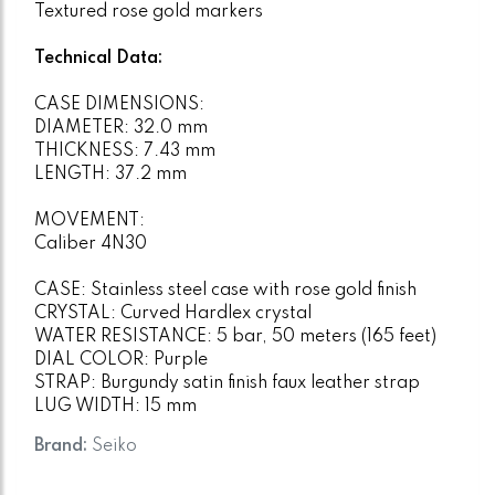
Textured rose gold markers
Technical Data:
CASE DIMENSIONS:
DIAMETER: 32.0 mm
THICKNESS: 7.43 mm
LENGTH: 37.2 mm
MOVEMENT:
Caliber 4N30
CASE: Stainless steel case with rose gold finish
CRYSTAL: Curved Hardlex crystal
WATER RESISTANCE: 5 bar, 50 meters (165 feet)
DIAL COLOR: Purple
STRAP: Burgundy satin finish faux leather strap
LUG WIDTH: 15 mm
Brand:
Seiko