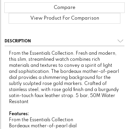
Compare
View Product For Comparison
DESCRIPTION
From the Essentials Collection. Fresh and modern,
this slim, streamlined watch combines rich
materials and textures to convey a spirit of light
and sophistication. The bordeaux mother-of-pearl
dial provides a shimmering background for the
subtly sculpted rose gold markers. Crafted of
stainless steel, with rose gold finish and a burgundy
satin-touch faux leather strap. 5 bar, 50M Water
Resistant
Features:
From the Essentials Collection
Bordeaux mother-of-pearl dial