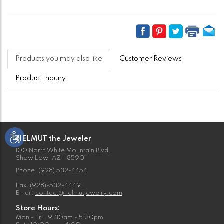
Products you may also like
Customer Reviews
Product Inquiry
HELMUT the Jeweler
100 North White Mountain Blvd.,
Show Low, AZ - 85901
Phone:
(928) 532-4454
Fax: (928)-532-4449
Email:
contact@helmutjewelry.com
Store Hours:
Mon - Fri : 9:30am - 5:30pm