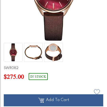
SWR082
$275.00
IN STOCK
Add To Cart