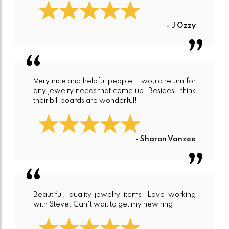
- J Ozzy
Very nice and helpful people. I would return for
any jewelry needs that come up. Besides I think
their bill boards are wonderful!
- Sharon Vanzee
Beautiful, quality jewelry items. Love working
with Steve. Can't wait to get my new ring.