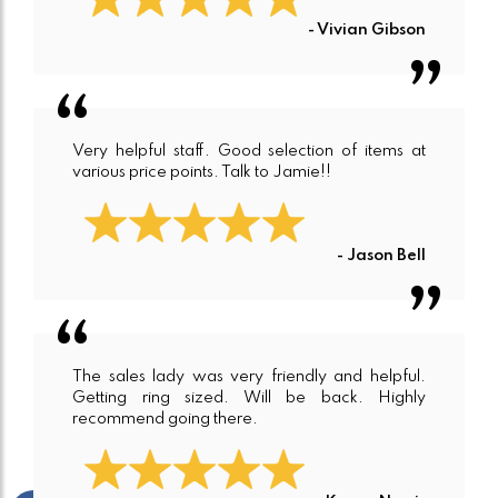
- Vivian Gibson
Very helpful staff. Good selection of items at
various price points. Talk to Jamie!!
- Jason Bell
The sales lady was very friendly and helpful.
Getting ring sized. Will be back. Highly
recommend going there.