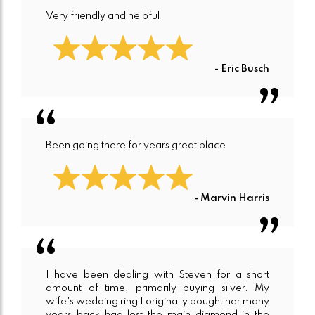
Very friendly and helpful
- Eric Busch
Been going there for years great place
- Marvin Harris
I have been dealing with Steven for a short
amount of time, primarily buying silver. My
wife's wedding ring I originally bought her many