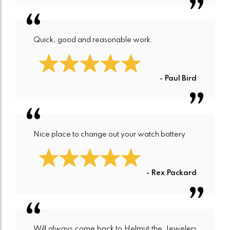
Quick, good and reasonable work.
- Paul Bird
Nice place to change out your watch battery
- Rex Packard
Will always come back to Helmut the Jewelers