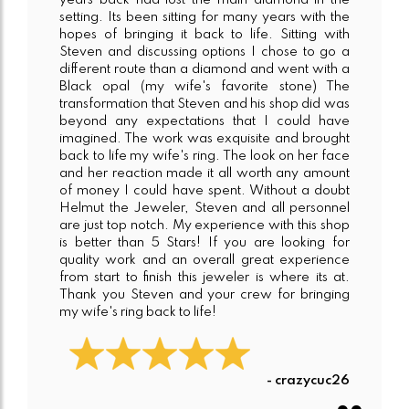
years back had lost the main diamond in the
setting. Its been sitting for many years with the
hopes of bringing it back to life. Sitting with
Steven and discussing options I chose to go a
different route than a diamond and went with a
Black opal (my wife's favorite stone) The
transformation that Steven and his shop did was
beyond any expectations that I could have
imagined. The work was exquisite and brought
back to life my wife's ring. The look on her face
and her reaction made it all worth any amount
of money I could have spent. Without a doubt
Helmut the Jeweler, Steven and all personnel
are just top notch. My experience with this shop
is better than 5 Stars! If you are looking for
quality work and an overall great experience
from start to finish this jeweler is where its at.
Thank you Steven and your crew for bringing
my wife's ring back to life!
- crazycuc26