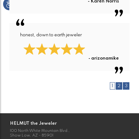
- Karen Norris
honest, down to earth jeweler
- arizonamike
1
2
3
HELMUT the Jeweler
100 North White Mountain Blvd.,
Show Low, AZ - 85901