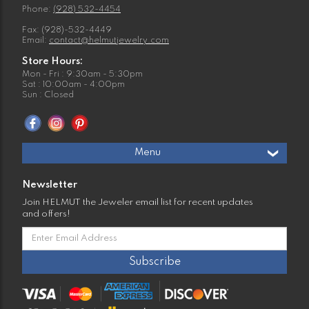
Phone:
(928) 532-4454
Fax: (928)-532-4449
Email:
contact@helmutjewelry.com
Store Hours:
Mon - Fri : 9:30am - 5:30pm
Sat : 10:00am - 4:00pm
Sun : Closed
Menu
Newsletter
Join HELMUT the Jeweler email list for recent updates
and offers!