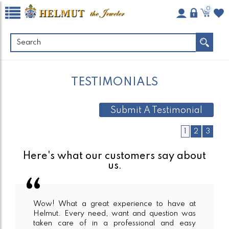
0
TESTIMONIALS
Submit A Testimonial
1
2
3
Here's what our customers say about
us.
Wow! What a great experience to have at
Helmut. Every need, want and question was
taken care of in a professional and easy