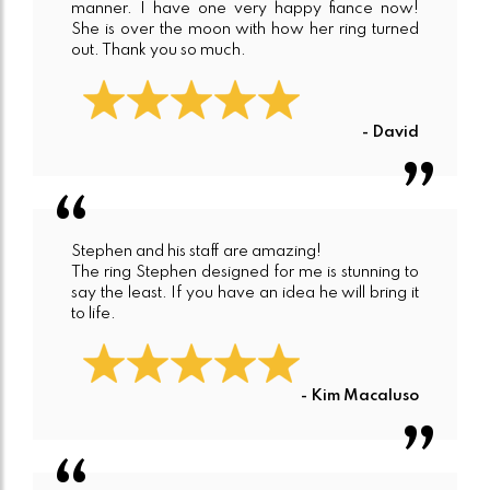
manner. I have one very happy fiance now!
She is over the moon with how her ring turned
out. Thank you so much.
- David
Stephen and his staff are amazing!
The ring Stephen designed for me is stunning to
say the least. If you have an idea he will bring it
to life.
- Kim Macaluso