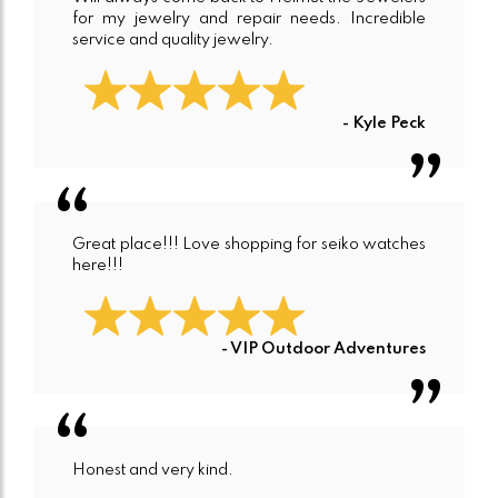
for my jewelry and repair needs. Incredible
service and quality jewelry.
- Kyle Peck
Great place!!! Love shopping for seiko watches
here!!!
- VIP Outdoor Adventures
Honest and very kind.