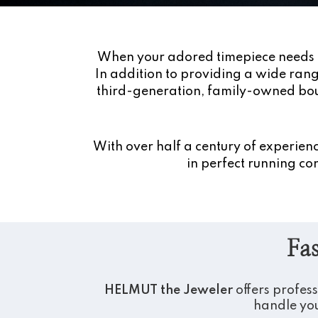
When your adored timepiece needs 
In addition to providing a wide range
third-generation, family-owned bou
With over half a century of experie
in perfect running con
Fas
HELMUT the Jeweler
offers profes
handle you