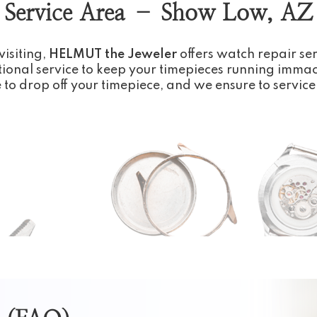
Service Area – Show Low, AZ
visiting,
HELMUT the Jeweler
offers watch repair se
ional service to keep your timepieces running immac
e to drop off your timepiece, and we ensure to service