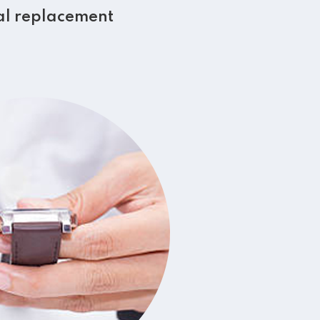
al replacement