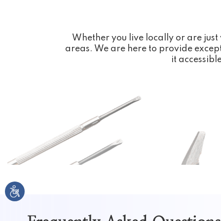
Whether you live locally or are just 
areas. We are here to provide except
it accessibl