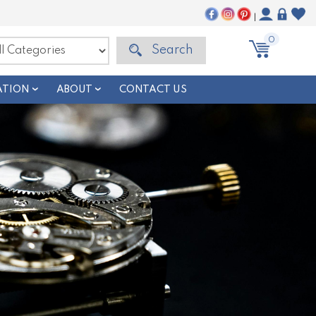
|
0
Search
ATION
ABOUT
CONTACT US