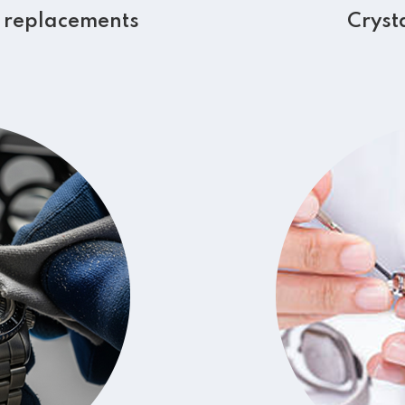
 replacements
Cryst