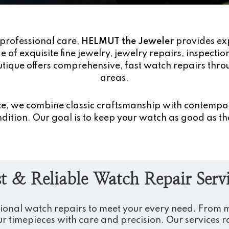
professional care,
HELMUT the Jeweler
provides ex
 of exquisite fine jewelry, jewelry repairs, inspecti
tique offers comprehensive, fast watch repairs thr
areas.
nce, we combine classic craftsmanship with contempo
dition. Our goal is to keep your watch as good as the
t & Reliable Watch Repair Serv
sional watch repairs to meet your every need. From mi
r timepieces with care and precision. Our services 