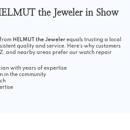
ELMUT the Jeweler in Show
 from
HELMUT the Jeweler
equals trusting a local
istent quality and service. Here’s why customers
, and nearby areas prefer our watch repair
cian with years of expertise
n in the community
ach
ertise