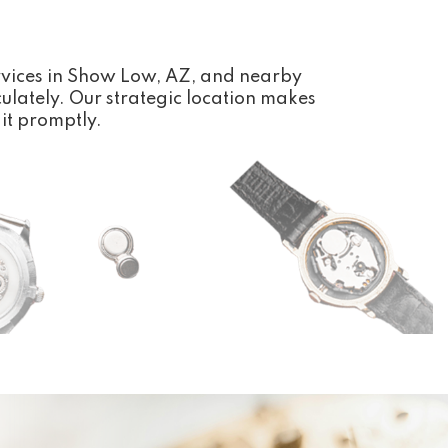
rvices in Show Low, AZ, and nearby
ulately. Our strategic location makes
 it promptly.