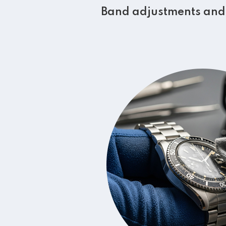
Band adjustments and