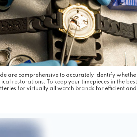
de are comprehensive to accurately identify whethe
ical restorations. To keep your timepieces in the be
teries for virtually all watch brands for efficient a