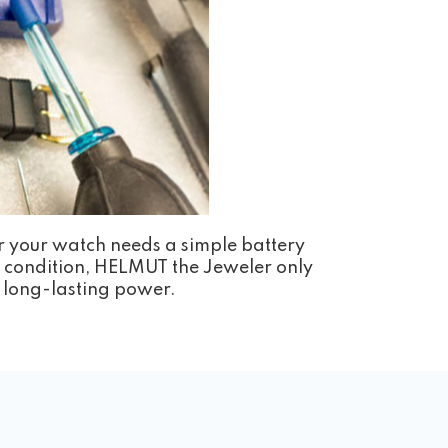
r your watch needs a simple battery
st condition, HELMUT the Jeweler only
nd long-lasting power.