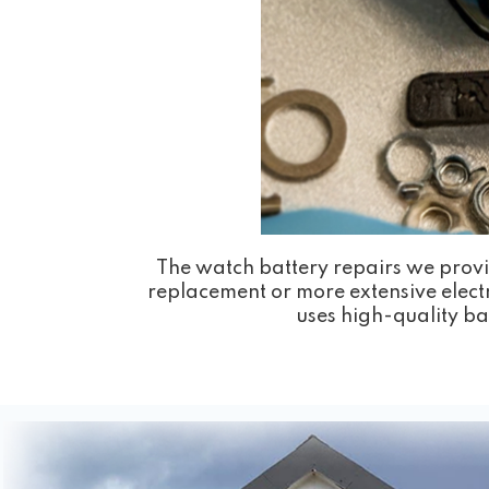
The watch battery repairs we provi
replacement or more extensive electr
uses high-quality bat