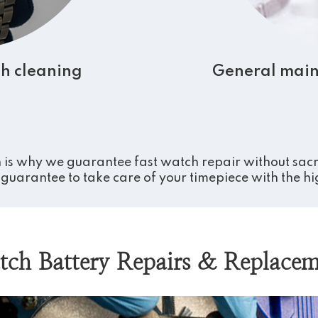
h cleaning
General main
 is why we guarantee fast watch repair without sacrif
guarantee to take care of your timepiece with the high
tch Battery Repairs & Replacem