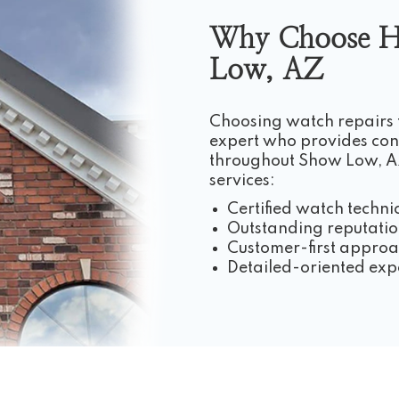
Why Choose H
Low, AZ
Choosing watch repairs
expert who provides cons
throughout Show Low, AZ
services:
Certified watch techni
Outstanding reputatio
Customer-first appro
Detailed-oriented exp