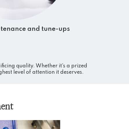
tenance and tune-ups
icing quality. Whether it's a prized
est level of attention it deserves.
ent