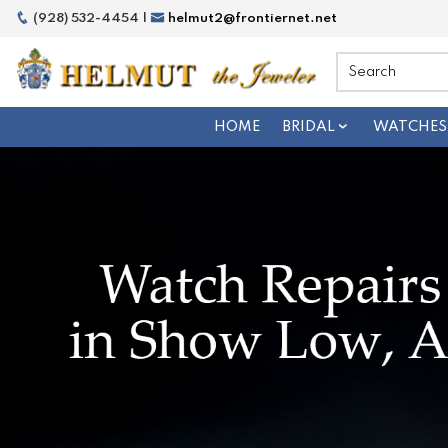
(928) 532-4454 |
helmut2@frontiernet.net
HOME
BRIDAL
WATCHES