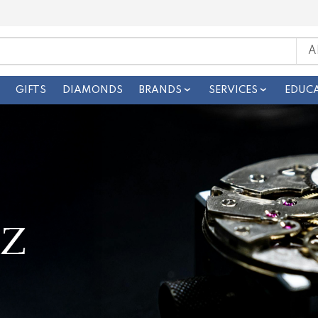
GIFTS
DIAMONDS
BRANDS
SERVICES
EDUC