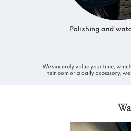
Polishing and watc
We sincerely value your time, which
heirloom or a daily accessory, we 
Wa