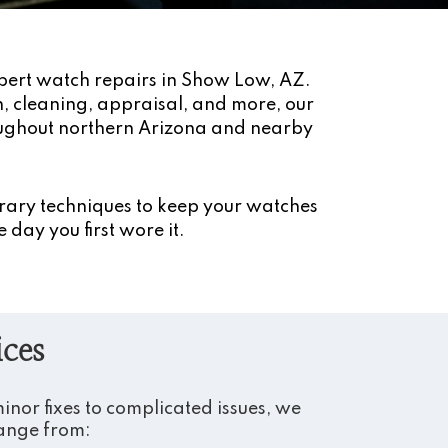
pert watch repairs in Show Low, AZ.
on, cleaning, appraisal, and more, our
oughout northern Arizona and nearby
rary techniques to keep your watches
 day you first wore it.
ices
nor fixes to complicated issues, we
range from: