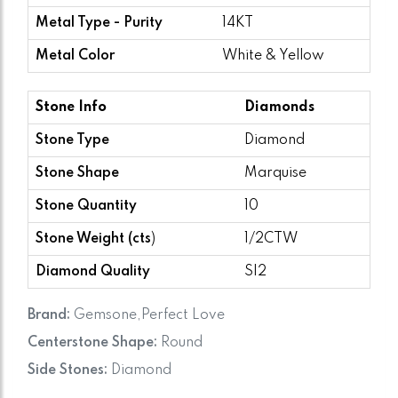
Metal Type - Purity
14KT
Metal Color
White & Yellow
Stone Info
Diamonds
Stone Type
Diamond
Stone Shape
Marquise
Stone Quantity
10
Stone Weight (cts
)
1/2CTW
Diamond Quality
SI2
Brand:
Gemsone,Perfect Love
Centerstone Shape:
Round
Side Stones:
Diamond