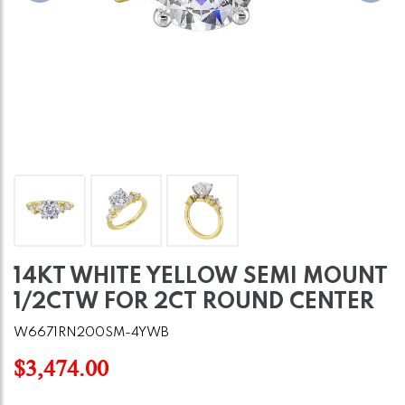
14KT WHITE YELLOW SEMI MOUNT
1/2CTW FOR 2CT ROUND CENTER
W6671RN200SM-4YWB
$3,474.00