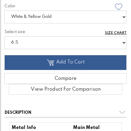
Color:
Select size:
SIZE CHART
Add To Cart
Compare
View Product For Comparison
DESCRIPTION
Metal Info
Main Metal