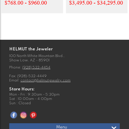
$768.00 - $960.00
$3,495.00 - $34,295.00
HELMUT the Jeweler
100 North White Mountain Blvd.,
Show Low, AZ - 85901
Phone:
(928) 532-4454
Fax: (928)-532-4449
Email:
contact@helmutjewelry.com
Store Hours:
Mon - Fri : 9:30am - 5:30pm
Sat : 10:00am - 4:00pm
Sun : Closed
Menu