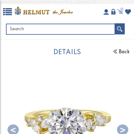
14Kt White & Yellow Gold Semi Mount Ring, Lakeside, AZ
0
DETAILS
Back