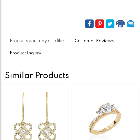
Products you may also like
Customer Reviews
Product Inquiry
Similar Products