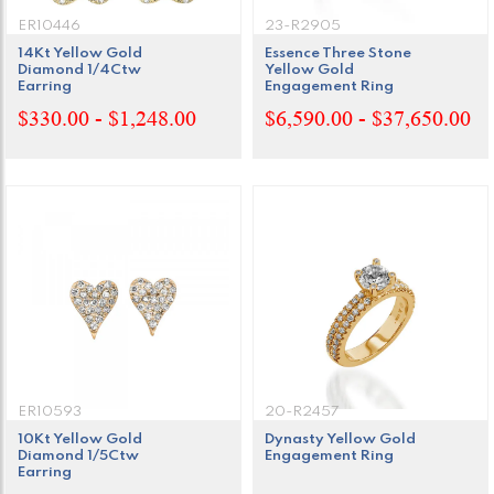
ER10446
23-R2905
14Kt Yellow Gold
Essence Three Stone
Diamond 1/4Ctw
Yellow Gold
Earring
Engagement Ring
$330.00 - $1,248.00
$6,590.00 - $37,650.00
ER10593
20-R2457
10Kt Yellow Gold
Dynasty Yellow Gold
Diamond 1/5Ctw
Engagement Ring
Earring