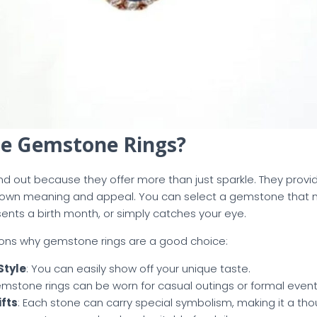
e Gemstone Rings?
d out because they offer more than just sparkle. They provi
ts own meaning and appeal. You can select a gemstone that
esents a birth month, or simply catches your eye.
ons why gemstone rings are a good choice:
Style
: You can easily show off your unique taste.
emstone rings can be worn for casual outings or formal event
fts
: Each stone can carry special symbolism, making it a tho