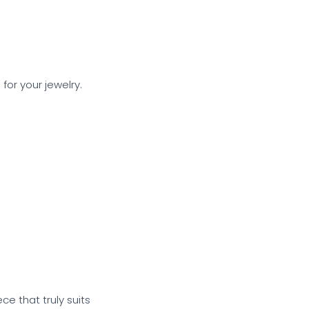
or your jewelry.
.
e that truly suits