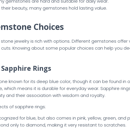
ny gemstones are hard and suitable for daily wear.
 their beauty, many gemstones hold lasting value.
emstone Choices
stone jewelry is rich with options. Different gemstones offer 
d cuts. Knowing about some popular choices can help you de
f Sapphire Rings
ne known for its deep blue color, though it can be found in o
one, which means it is durable for everyday wear. Sapphire rin
auty and their association with wisdom and royalty.
ts of sapphire rings:
cognized for blue, but also comes in pink, yellow, green, and p
cond only to diamond, making it very resistant to scratches.