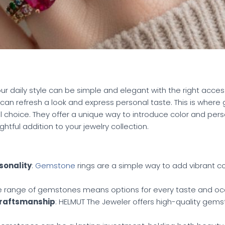
your daily style can be simple and elegant with the right acces
can refresh a look and express personal taste. This is where
hoice. They offer a unique way to introduce color and person
tful addition to your jewelry collection.
sonality
:
Gemstone
rings are a simple way to add vibrant co
de range of gemstones means options for every taste and oc
Craftsmanship
: HELMUT The Jeweler offers high-quality gem