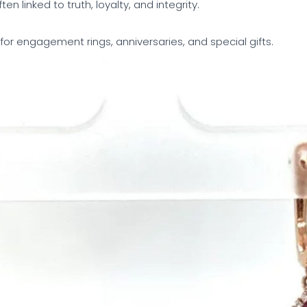
ften linked to truth, loyalty, and integrity.
 for engagement rings, anniversaries, and special gifts.