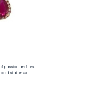
of passion and love.
 a bold statement