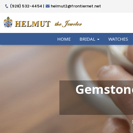
(928) 532-4454 |
helmut2@frontiernet.net
HOME
BRIDAL
WATCHES
Gemstone 