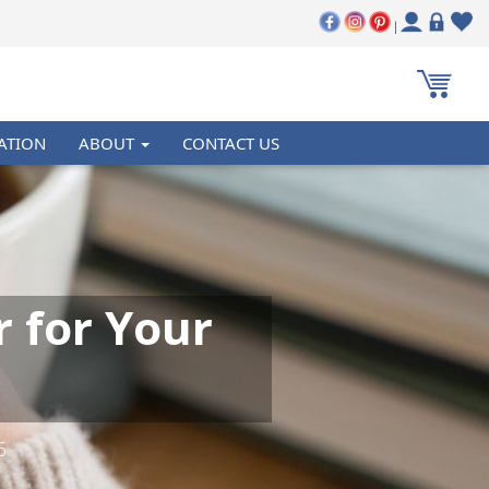
|
ATION
ABOUT
CONTACT US
r for Your
6