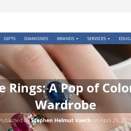
GIFTS
DIAMONDS
BRANDS
SERVICES
EDUC
Rings: A Pop of Colo
Wardrobe
Published by
Stephen Helmut Vaeth
on
April 29, 202