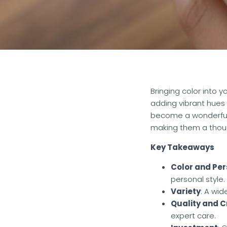
Bringing color into 
adding vibrant hues 
become a wonderful c
making them a though
Key Takeaways
Color and Per
personal style.
Variety
: A wi
Quality and 
expert care.