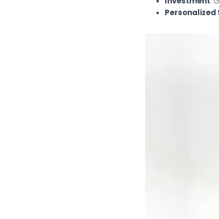
Investment
: 
Personalized 