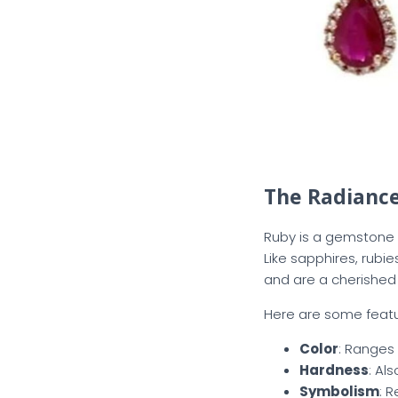
The Radiance
Ruby is a gemstone f
Like sapphires, rubi
and are a cherished 
Here are some featur
Color
: Ranges 
Hardness
: Al
Symbolism
: 