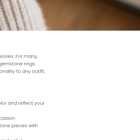
sories. For many,
 gemstone rings
ality to any outfit,
lor and reflect your
casion.
stone pieces with