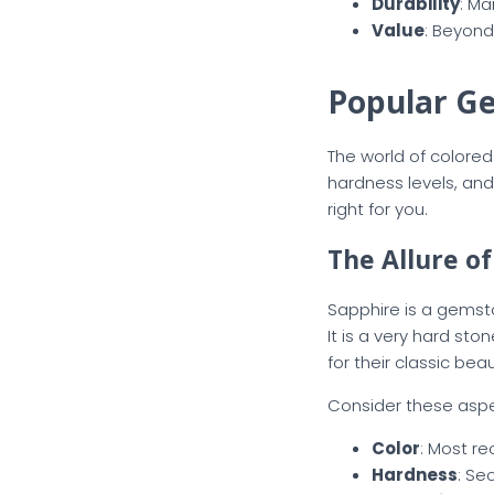
Durability
: Ma
Value
: Beyond
Popular G
The world of colored 
hardness levels, an
right for you.
The Allure o
Sapphire is a gemsto
It is a very hard st
for their classic be
Consider these aspec
Color
: Most re
Hardness
: Se