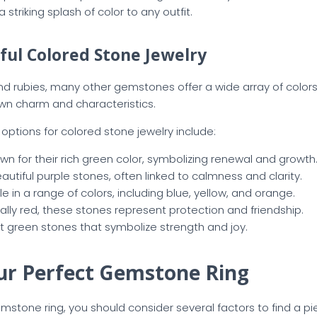
a striking splash of color to any outfit.
ful Colored Stone Jewelry
 rubies, many other gemstones offer a wide array of colors f
own charm and characteristics.
ptions for colored stone jewelry include:
own for their rich green color, symbolizing renewal and growth
eautiful purple stones, often linked to calmness and clarity.
ble in a range of colors, including blue, yellow, and orange.
cally red, these stones represent protection and friendship.
ght green stones that symbolize strength and joy.
ur Perfect Gemstone Ring
tone ring, you should consider several factors to find a piec