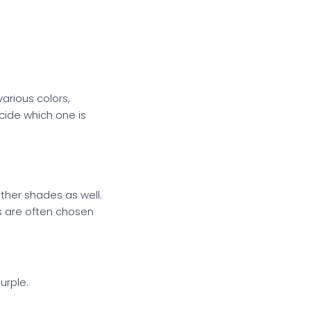
various colors,
cide which one is
ther shades as well.
gs are often chosen
urple.