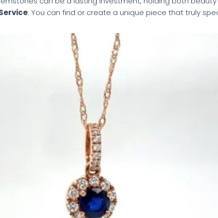
Gemstones can be a lasting investment, holding both beauty
Service
: You can find or create a unique piece that truly spe