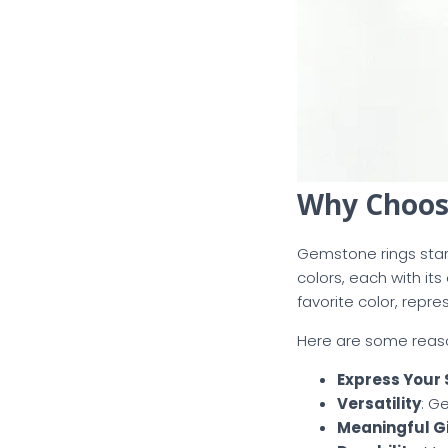
Why Choos
Gemstone rings stan
colors, each with i
favorite color, repr
Here are some reas
Express Your 
Versatility
: G
Meaningful Gi