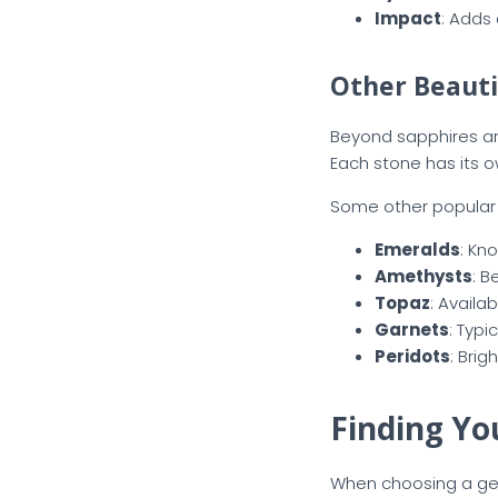
Impact
: Adds 
Other Beauti
Beyond sapphires and
Each stone has its 
Some other popular o
Emeralds
: Kn
Amethysts
: B
Topaz
: Availa
Garnets
: Typi
Peridots
: Bri
Finding Yo
When choosing a gems