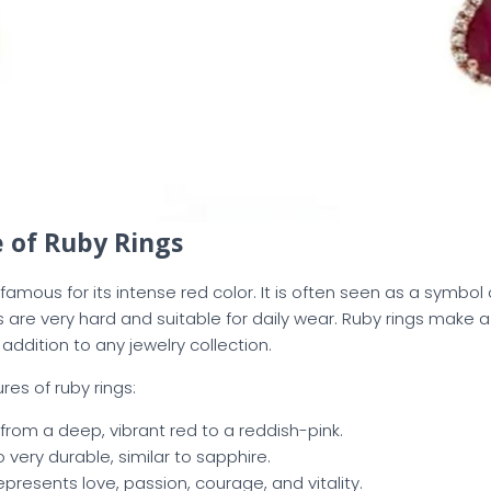
 of Ruby Rings
amous for its intense red color. It is often seen as a symbol 
es are very hard and suitable for daily wear. Ruby rings make
addition to any jewelry collection.
es of ruby rings:
from a deep, vibrant red to a reddish-pink.
so very durable, similar to sapphire.
Represents love, passion, courage, and vitality.