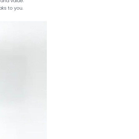
 and value.
aks to you.