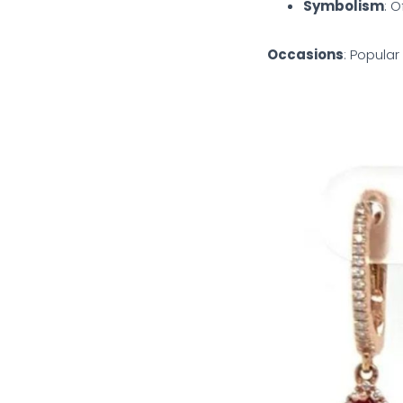
Symbolism
: O
Occasions
: Popular