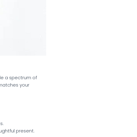
de a spectrum of
 matches your
s.
ughtful present.