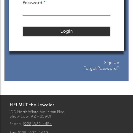
Password:
*
Sign Up
Forgot Password?
HELMUT the Jeweler
100 North White Mountain Blvd.,
Show Low, AZ - 85901
Phone:
(928) 532-4454