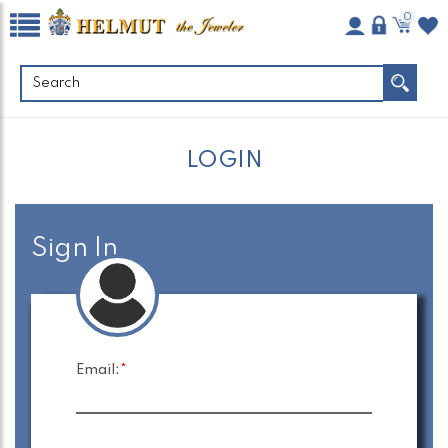
0
LOGIN
Sign In
Email:
*