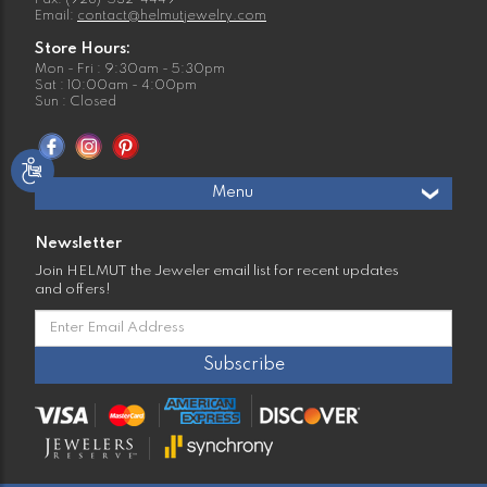
Fax: (928)-532-4449
Email:
contact@helmutjewelry.com
Store Hours:
Mon - Fri : 9:30am - 5:30pm
Sat : 10:00am - 4:00pm
Sun : Closed
Menu
Newsletter
Join HELMUT the Jeweler email list for recent updates
and offers!