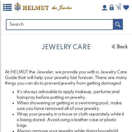
0
JEWELRY CARE
Back
At HELMUT the Jeweler, we provide you with a Jewelry Care
Guide that will help your jewelry last forever. There are many
things you can do to prevent jewelry from getting damaged.
It's always advisable to apply makeup, perfume and
hairspray before putting on jewelry.
When showering or getting in a swimming pool, make
sure you have removed all of your jewelry.
Wrap your jewelry in a tissue or cloth separately while it
is being stored. Avoid using a leather case or plastic
bags.
Always remove your jewelry while doing household