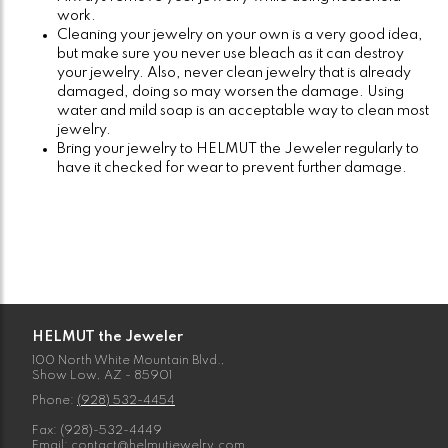
work.
Cleaning your jewelry on your own is a very good idea,
but make sure you never use bleach as it can destroy
your jewelry. Also, never clean jewelry that is already
damaged, doing so may worsen the damage. Using
water and mild soap is an acceptable way to clean most
jewelry.
Bring your jewelry to HELMUT the Jeweler regularly to
have it checked for wear to prevent further damage.
HELMUT the Jeweler
100 North White Mountain Blvd.,
Show Low, AZ - 85901
Phone:
(928) 532-4454
Fax: (928)-532-4449
Email:
contact@helmutjewelry.com