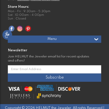
Store Hours:
Mon - Fri : 9:30am - 5:30pm
Sat : 10:00am - 4:00pm
Sun : Closed
Menu
Newsletter
Join HELMUT the Jeweler email list for recent updates
and offers!
Copyright © 2026 HELMUT the Jeweler. All rights Reserved |