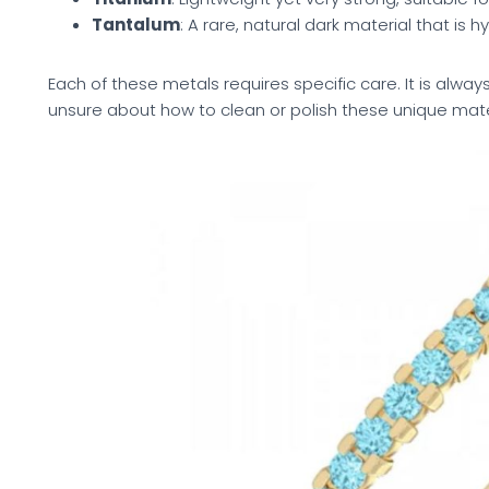
Tantalum
: A rare, natural dark material that is 
Each of these metals requires specific care. It is always
unsure about how to clean or polish these unique mate