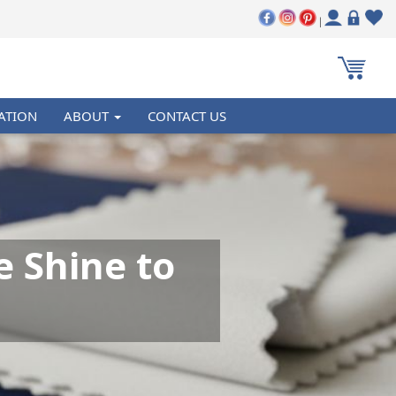
|
ATION
ABOUT
CONTACT US
e Shine to