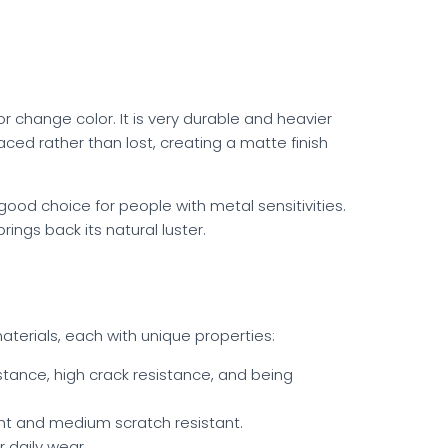
or change color. It is very durable and heavier
ced rather than lost, creating a matte finish
good choice for people with metal sensitivities.
ings back its natural luster.
terials, each with unique properties:
stance, high crack resistance, and being
ight and medium scratch resistant.
r daily wear.