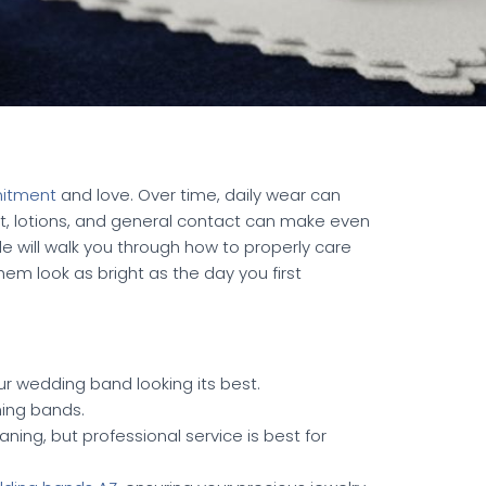
itment
and love. Over time, daily wear can
ust, lotions, and general contact can make even
de will walk you through how to properly care
em look as bright as the day you first
r wedding band looking its best.
hing bands.
ning, but professional service is best for