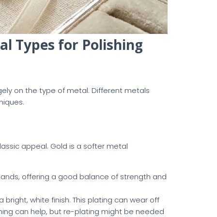
l Types for Polishing
ly on the type of metal. Different metals
niques.
lassic appeal. Gold is a softer metal
bands, offering a good balance of strength and
 bright, white finish. This plating can wear off
shing can help, but re-plating might be needed