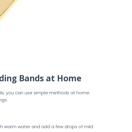
dding Bands at Home
ands, you can use simple methods at home.
ngs.
 with warm water and add a few drops of mild