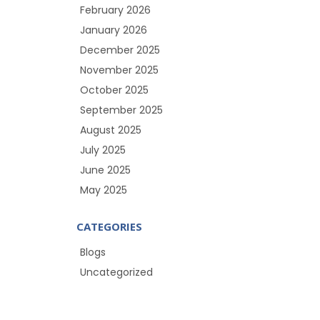
February 2026
January 2026
December 2025
November 2025
October 2025
September 2025
August 2025
July 2025
June 2025
May 2025
CATEGORIES
Blogs
Uncategorized