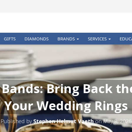
GIFTS
DIAMONDS
BRANDS
SERVICES
EDUC
 Bands: Bring Back th
Your Wedding Rings
Published by
Stephen Helmut Vaeth
on
May 8, 2026