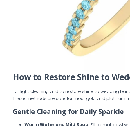
How to Restore Shine to We
For light cleaning and to restore shine to wedding b
These methods are safe for most gold and platinum ri
Gentle Cleaning for Daily Sparkle
Warm Water and Mild Soap
: Fill a small bowl