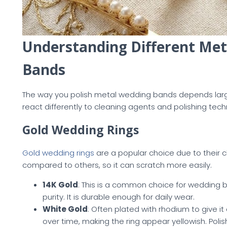
Understanding Different Meta
Bands
The way you polish metal wedding bands depends large
react differently to cleaning agents and polishing tech
Gold Wedding Rings
Gold wedding rings
are a popular choice due to their c
compared to others, so it can scratch more easily.
14K Gold
: This is a common choice for wedding 
purity. It is durable enough for daily wear.
White Gold
: Often plated with rhodium to give it a
over time, making the ring appear yellowish. Poli