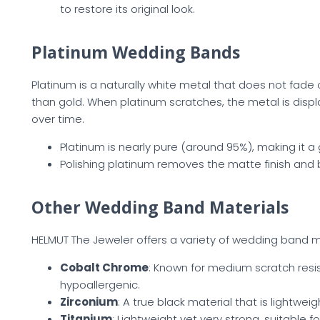
to restore its original look.
Platinum Wedding Bands
Platinum is a naturally white metal that does not fade 
than gold. When platinum scratches, the metal is displa
over time.
Platinum is nearly pure (around 95%), making it a 
Polishing platinum removes the matte finish and br
Other Wedding Band Materials
HELMUT The Jeweler offers a variety of wedding band ma
Cobalt Chrome
: Known for medium scratch resi
hypoallergenic.
Zirconium
: A true black material that is lightwe
Titanium
: Lightweight yet very strong, suitable fo