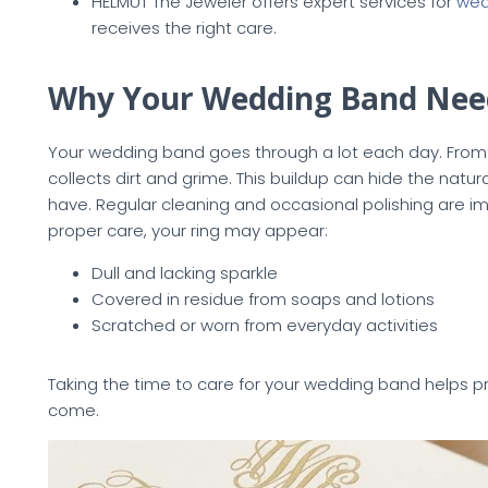
HELMUT The Jeweler offers expert services for
wed
receives the right care.
Why Your Wedding Band Nee
Your wedding band goes through a lot each day. From w
collects dirt and grime. This buildup can hide the natur
have. Regular cleaning and occasional polishing are im
proper care, your ring may appear:
Dull and lacking sparkle
Covered in residue from soaps and lotions
Scratched or worn from everyday activities
Taking the time to care for your wedding band helps p
come.