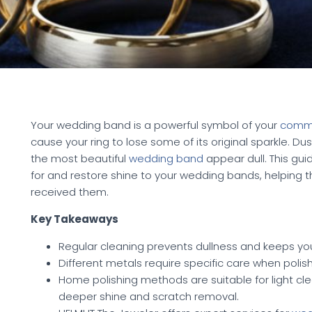
Your wedding band is a powerful symbol of your
comm
cause your ring to lose some of its original sparkle. D
the most beautiful
wedding band
appear dull. This gui
for and restore shine to your wedding bands, helping th
received them.
Key Takeaways
Regular cleaning prevents dullness and keeps you
Different metals require specific care when polis
Home polishing methods are suitable for light clea
deeper shine and scratch removal.