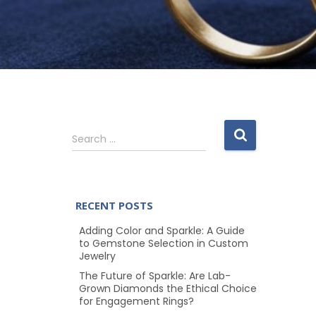
S
Search …
e
a
r
c
RECENT POSTS
h
f
Adding Color and Sparkle: A Guide
o
to Gemstone Selection in Custom
Jewelry
r
:
The Future of Sparkle: Are Lab-
Grown Diamonds the Ethical Choice
for Engagement Rings?