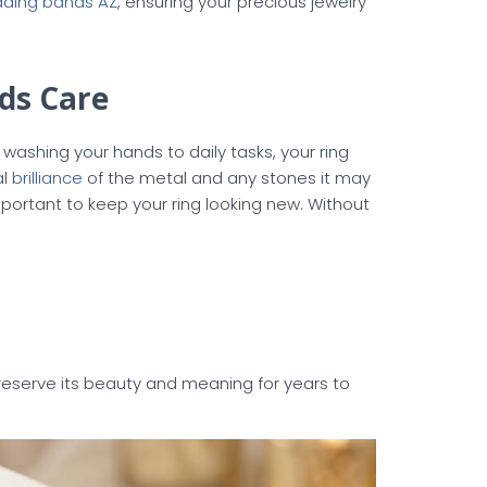
ding bands AZ
, ensuring your precious jewelry
ds Care
ashing your hands to daily tasks, your ring
al
brilliance
of the metal and any stones it may
portant to keep your ring looking new. Without
reserve its beauty and meaning for years to