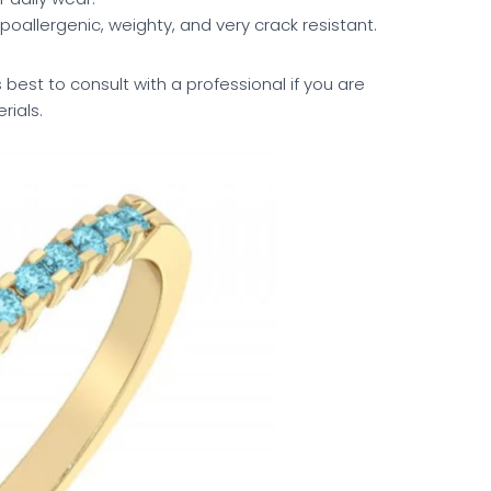
hypoallergenic, weighty, and very crack resistant.
 best to consult with a professional if you are
rials.