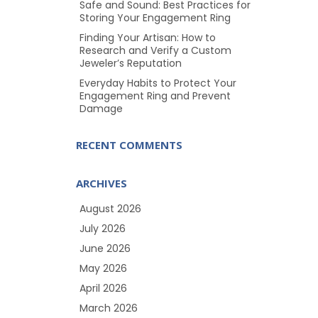
Safe and Sound: Best Practices for
Storing Your Engagement Ring
Finding Your Artisan: How to
Research and Verify a Custom
Jeweler’s Reputation
Everyday Habits to Protect Your
Engagement Ring and Prevent
Damage
RECENT COMMENTS
ARCHIVES
August 2026
July 2026
June 2026
May 2026
April 2026
March 2026