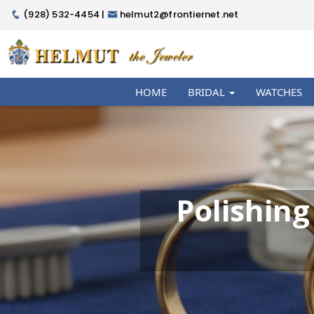
(928) 532-4454 |
helmut2@frontiernet.net
HOME
BRIDAL
WATCHES
Polishing