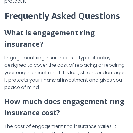
protect it.
Frequently Asked Questions
What is engagement ring
insurance?
Engagement ring insurance is a type of policy
designed to cover the cost of replacing or repairing
your engagement ring if it is lost, stolen, or damaged.
It protects your financial investment and gives you
peace of mind.
How much does engagement ring
insurance cost?
The cost of engagement ring insurance varies. It