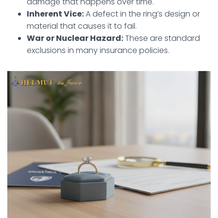
damage that happens over time.
Inherent Vice:
A defect in the ring’s design or
material that causes it to fail.
War or Nuclear Hazard:
These are standard
exclusions in many insurance policies.