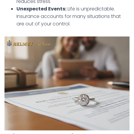
reduces stress.
Unexpected Events:
Life is unpredictable.
Insurance accounts for many situations that
are out of your control.