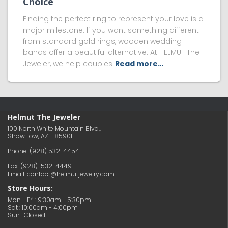
Choice
Finding the perfect ring to represent your love is a
major milestone. If you want something different
from standard gold rings, wooden wedding
bands offer a beautiful alternative. At HELMUT The
Jeweler, we help couples
Read more…
Helmut The Jeweler
100 North White Mountain Blvd.,
Show Low, AZ - 85901
Phone:
(928) 532-4454
Fax: (928)-532-4449
Email:
contact@helmutjewelry.com
Store Hours:
Mon - Fri : 9:30am - 5:30pm
Sat : 10:00am - 4:00pm
Sun : Closed