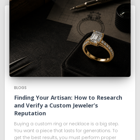
BLOGS
Finding Your Artisan: How to Research
and Verify a Custom Jeweler’s
Reputation
Buying a custom ring or necklace is a big step.
You want a piece that lasts for generations. To
get the best results, you must perform proper