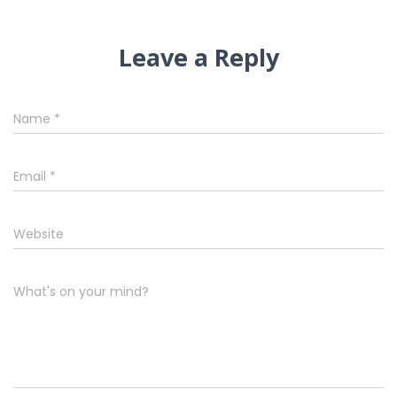
Leave a Reply
Name
*
Email
*
Website
What's on your mind?