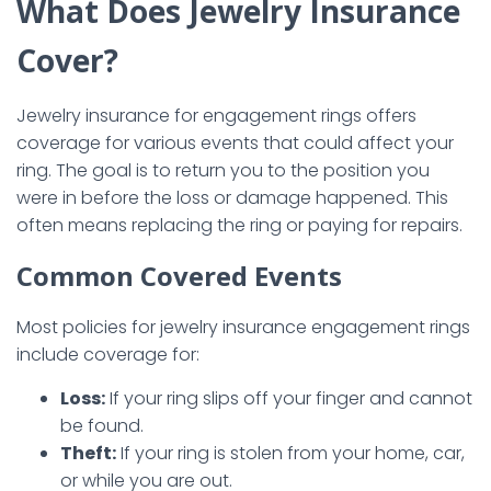
What Does Jewelry Insurance
Cover?
Jewelry insurance for engagement rings offers
coverage for various events that could affect your
ring. The goal is to return you to the position you
were in before the loss or damage happened. This
often means replacing the ring or paying for repairs.
Common Covered Events
Most policies for jewelry insurance engagement rings
include coverage for:
Loss:
If your ring slips off your finger and cannot
be found.
Theft:
If your ring is stolen from your home, car,
or while you are out.