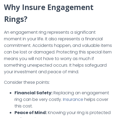
Why Insure Engagement
Rings?
An engagement ring represents a significant
moment in your life. It also represents a financial
commitment. Accidents happen, and valuable items
can be lost or damaged. Protecting this special item
means you will not have to worry as much if
something unexpected occurs. It helps safeguard
your investment and peace of mind.
Consider these points:
Financial Safety:
Replacing an engagement
ring can be very costly.
Insurance
helps cover
this cost.
Peace of Mind:
Knowing your ring is protected