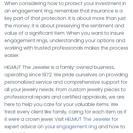
When considering how to protect your investment in
an engagement ring, remember that insurance is a
key part of that protection. It is about more than just
the money; it is about preserving the sentiment and
value of a significant item. When you want to insure
engagement rings, understanding your options and
working with trusted professionals makes the process
easier.
HELMUT The Jeweler is a family-owned business,
operating since 1972. We pride ourselves on providing
personalized service and comprehensive support for
all your jewelry needs. From custom jewelry pieces to
professional repairs and certified appraisals, we are
here to help you care for your valuable items. We
treat every client like family, caring for each item as if
it were a crown jewel. Visit
HELMUT The Jeweler
for
expert advice on your
engagement ring
and how to