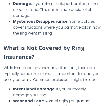
Damage:
If your ring is chipped, broken, or has
a loose stone. This can include accidental
damage.
Mysterious Disappearance:
Some policies
cover situations where you cannot explain how
the ring went missing.
What is Not Covered by Ring
Insurance?
While insurance covers many situations, there are
typically some exclusions. It is important to read your
policy carefully. Common exclusions might include:
Intentional Damage:
If you purposely
damage your ring.
Wear and Tear:
Normal aging or gradual