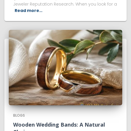
Jeweler Reputation Research. When you look for a
Read more…
BLOGS
Wooden Wedding Bands: A Natural