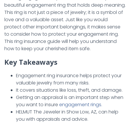
beautiful engagement ring that holds deep meaning.
This ring is not just a piece of jewelry; it is a symbol of
love and a valuable asset. Just like you would
protect other important belongings, it makes sense
to consider how to protect your engagement ring.
This ring insurance guide will help you understand
how to keep your cherished item safe.
Key Takeaways
Engagement ring insurance helps protect your
valuable jewelry from many risks.
It covers situations like loss, theft, and damage.
Getting an appraisal is an important step when
you want to insure
engagement rings.
HELMUT The Jeweler in Show Low, AZ, can help
you with appraisals and advice.