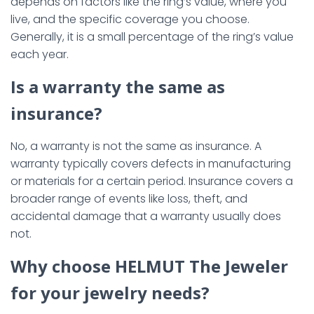
depends on factors like the ring’s value, where you
live, and the specific coverage you choose.
Generally, it is a small percentage of the ring’s value
each year.
Is a warranty the same as
insurance?
No, a warranty is not the same as insurance. A
warranty typically covers defects in manufacturing
or materials for a certain period. Insurance covers a
broader range of events like loss, theft, and
accidental damage that a warranty usually does
not.
Why choose HELMUT The Jeweler
for your jewelry needs?