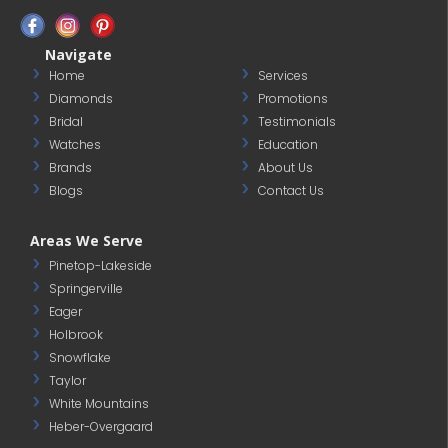
Navigate
Home
Services
Diamonds
Promotions
Bridal
Testimonials
Watches
Education
Brands
About Us
Blogs
Contact Us
Areas We Serve
Pinetop-Lakeside
Springerville
Eager
Holbrook
Snowflake
Taylor
White Mountains
Heber-Overgaard