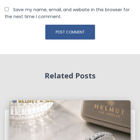
Save my name, email, and website in this browser for
the next time I comment.
Related Posts