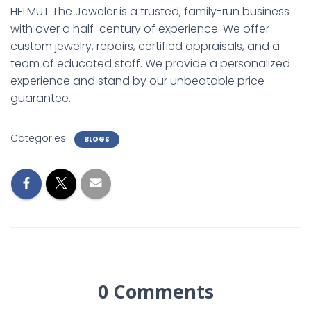
HELMUT The Jeweler is a trusted, family-run business
with over a half-century of experience. We offer
custom jewelry, repairs, certified appraisals, and a
team of educated staff. We provide a personalized
experience and stand by our unbeatable price
guarantee.
Categories:
BLOGS
0 Comments