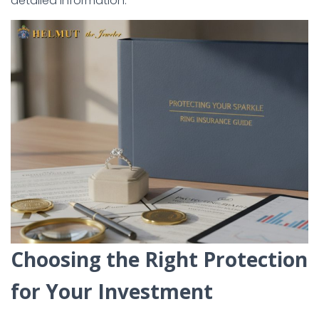
detailed information.
Choosing the Right Protection
for Your Investment