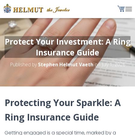
T
O
G
G
L
Protect Your Investment: A Ring
E
N
Insurance Guide
A
V
Published by
Stephen Helmut Vaeth
on
July 1, 2026
I
G
A
T
I
O
Protecting Your Sparkle: A
N
Ring Insurance Guide
Getting engaged is a special time, marked by a