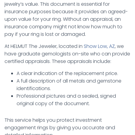
jewelry’s value. This document is essential for
insurance purposes because it provides an agreed-
upon value for your ring. Without an appraisal, an
insurance company might not know how much to
pay if your ring is lost or damaged.
At HELMUT The Jeweler, located in
Show Low, AZ
, we
have graduate gemologists on-site who can provide
certified appraisals. These appraisals include:
A clear indication of the replacement price.
A full description of all metals and gemstone
identifications.
Professional pictures and a sealed, signed
original copy of the document.
This service helps you protect investment
engagement rings by giving you accurate and