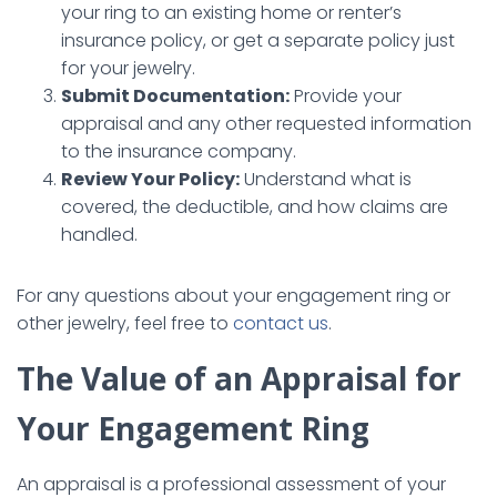
your ring to an existing home or renter’s
insurance policy, or get a separate policy just
for your jewelry.
Submit Documentation:
Provide your
appraisal and any other requested information
to the insurance company.
Review Your Policy:
Understand what is
covered, the deductible, and how claims are
handled.
For any questions about your engagement ring or
other jewelry, feel free to
contact us
.
The Value of an Appraisal for
Your Engagement Ring
An appraisal is a professional assessment of your