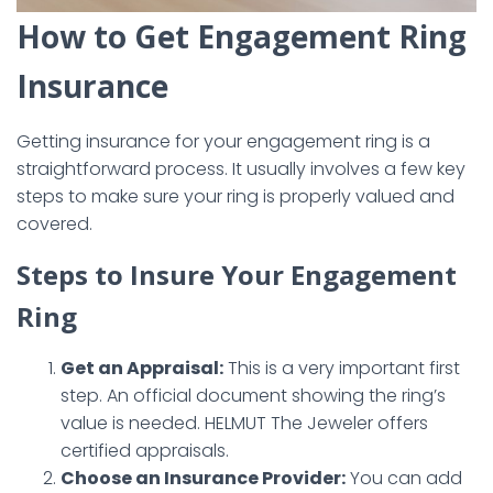
How to Get Engagement Ring
Insurance
Getting insurance for your engagement ring is a
straightforward process. It usually involves a few key
steps to make sure your ring is properly valued and
covered.
Steps to Insure Your Engagement
Ring
Get an Appraisal:
This is a very important first
step. An official document showing the ring’s
value is needed. HELMUT The Jeweler offers
certified appraisals.
Choose an Insurance Provider:
You can add