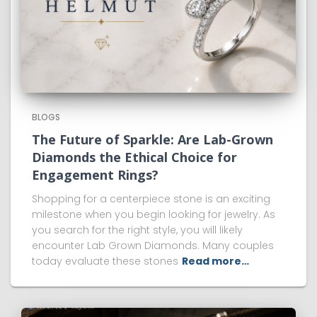
BLOGS
The Future of Sparkle: Are Lab-Grown
Diamonds the Ethical Choice for
Engagement Rings?
Shopping for a centerpiece stone is an exciting
milestone when you begin looking for jewelry. As
you search for the right style, you will likely
encounter Lab Grown Diamonds. Many couples
today evaluate these stones
Read more…