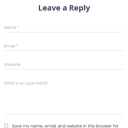
Leave a Reply
Name
*
Email
*
Website
What's on your mind?
Save my name, email, and website in this browser for