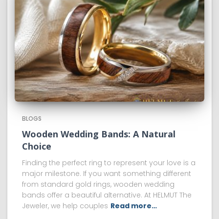
BLOGS
Wooden Wedding Bands: A Natural
Choice
Finding the perfect ring to represent your love is a
major milestone. If you want something different
from standard gold rings, wooden wedding
bands offer a beautiful alternative. At HELMUT The
Jeweler, we help couples
Read more…