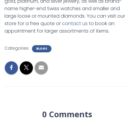
gold, platinum, and silver jewelry, as well as brand-
name higher-end Swiss watches and smaller and
large loose or mounted diamonds. You can visit our
store for a free quote or
contact us
to book an
appointment for larger assortments of items.
Categories:
BLOGS
0 Comments