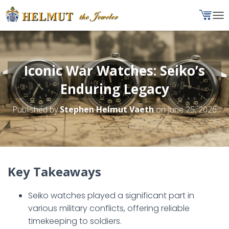
T
O
G
G
L
Iconic War Watches: Seiko’s
E
N
Enduring Legacy
A
V
Published by
Stephen Helmut Vaeth
on
June 25, 2026
I
G
A
T
I
O
Key Takeaways
N
Seiko watches played a significant part in
various military conflicts, offering reliable
timekeeping to soldiers.