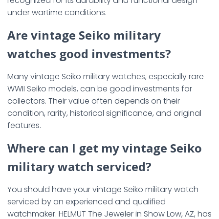
recognized for its durability and functional design
under wartime conditions.
Are vintage Seiko military
watches good investments?
Many vintage Seiko military watches, especially rare
WWII Seiko models, can be good investments for
collectors. Their value often depends on their
condition, rarity, historical significance, and original
features.
Where can I get my vintage Seiko
military watch serviced?
You should have your vintage Seiko military watch
serviced by an experienced and qualified
watchmaker. HELMUT The Jeweler in Show Low, AZ, has