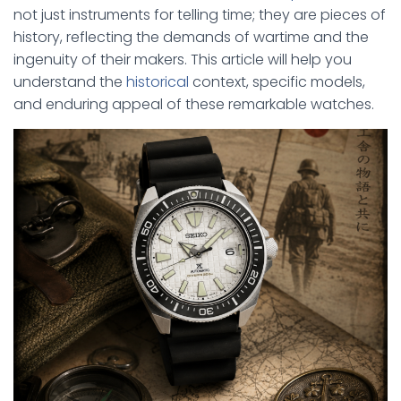
not just instruments for telling time; they are pieces of
history, reflecting the demands of wartime and the
ingenuity of their makers. This article will help you
understand the
historical
context, specific models,
and enduring appeal of these remarkable watches.