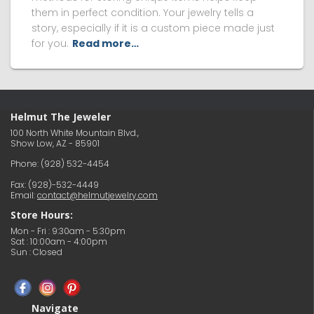
them in perfect condition. Your jewelry tells a
story, especially if it is a custom piece made just
for you.
Read more…
Helmut The Jeweler
100 North White Mountain Blvd.,
Show Low, AZ - 85901
Phone:
(928) 532-4454
Fax: (928)-532-4449
Email:
contact@helmutjewelry.com
Store Hours:
Mon - Fri : 9:30am - 5:30pm
Sat : 10:00am - 4:00pm
Sun : Closed
Navigate