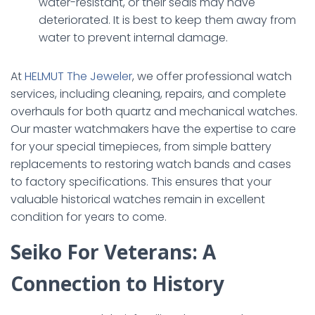
water-resistant, or their seals may have
deteriorated. It is best to keep them away from
water to prevent internal damage.
At
HELMUT The Jeweler
, we offer professional watch
services, including cleaning, repairs, and complete
overhauls for both quartz and mechanical watches.
Our master watchmakers have the expertise to care
for your special timepieces, from simple battery
replacements to restoring watch bands and cases
to factory specifications. This ensures that your
valuable historical watches remain in excellent
condition for years to come.
Seiko For Veterans: A
Connection to History