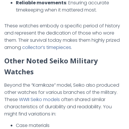
Reliable movements
: Ensuring accurate
timekeeping when it mattered most.
These watches embody a specific period of history
and represent the dedication of those who wore
them. Their survival today makes them highly prized
among
collector’s timepieces
.
Other Noted Seiko Military
Watches
Beyond the “Kamikaze” model, Seiko also produced
other watches for various branches of the military.
These
WWII Seiko models
often shared similar
characteristics of durability and readability. You
might find variations in:
Case materials