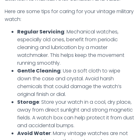
Here are some tips for caring for your vintage military
watch:
Regular Servicing
: Mechanical watches,
especially old ones, benefit from periodic
cleaning and lubrication by a master
watchmaker. This helps keep the movement
running smoothly.
Gentle Cleaning
: Use a soft cloth to wipe
down the case and crystal. Avoid harsh
chemicals that could damage the watch’s
original finish or dial.
Storage
: Store your watch in a cool, dry place,
away from direct sunlight and strong magnetic
fields. A watch box can help protect it from dust
and accidental bumps.
Avoid Water
: Many vintage watches are not