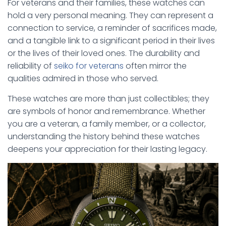
For veterans and their families, these watches can
hold a very personal meaning. They can represent a
connection to service, a reminder of sacrifices made,
and a tangible link to a significant period in their lives
or the lives of their loved ones. The durability and
reliability of
seiko for veterans
often mirror the
qualities admired in those who served.
These watches are more than just collectibles; they
are symbols of honor and remembrance. Whether
you are a veteran, a family member, or a collector,
understanding the history behind these watches
deepens your appreciation for their lasting legacy.