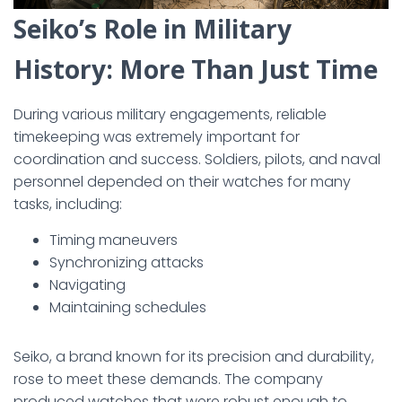
Seiko’s Role in Military
History: More Than Just Time
During various military engagements, reliable
timekeeping was extremely important for
coordination and success. Soldiers, pilots, and naval
personnel depended on their watches for many
tasks, including:
Timing maneuvers
Synchronizing attacks
Navigating
Maintaining schedules
Seiko, a brand known for its precision and durability,
rose to meet these demands. The company
produced watches that were robust enough to