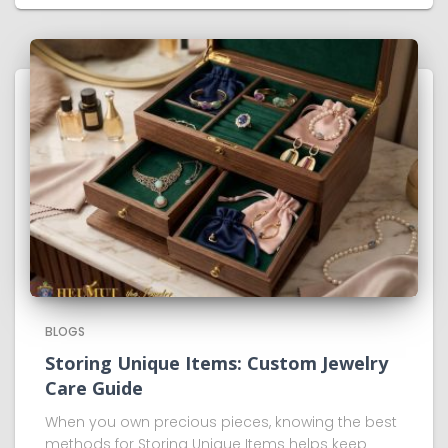
BLOGS
Storing Unique Items: Custom Jewelry
Care Guide
When you own precious pieces, knowing the best
methods for Storing Unique Items helps keep