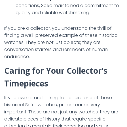
conditions, Seiko maintained a commitment to
quality and reliable watchmaking.
If you are a collector, you understand the thrill of
finding a well-preserved example of these historical
watches. They are not just objects; they are
conversation starters and reminders of human
endurance.
Caring for Your Collector’s
Timepieces
If you own or are looking to acquire one of these
historical Seiko watches, proper care is very
important. These are not just any watches; they are
delicate pieces of history that require specific
attention to maintain their condition and value.