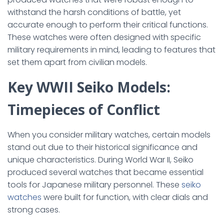
withstand the harsh conditions of battle, yet
accurate enough to perform their critical functions.
These watches were often designed with specific
military requirements in mind, leading to features that
set them apart from civilian models.
Key WWII Seiko Models:
Timepieces of Conflict
When you consider military watches, certain models
stand out due to their historical significance and
unique characteristics. During World War II, Seiko
produced several watches that became essential
tools for Japanese military personnel. These
seiko
watches
were built for function, with clear dials and
strong cases.