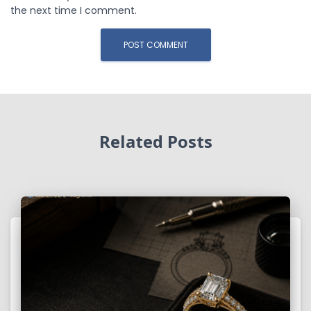
the next time I comment.
Related Posts