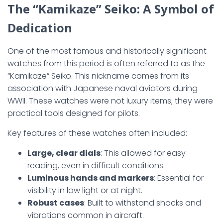
The “Kamikaze” Seiko: A Symbol of
Dedication
One of the most famous and historically significant
watches from this period is often referred to as the
“Kamikaze” Seiko. This nickname comes from its
association with Japanese naval aviators during
WWII. These watches were not luxury items; they were
practical tools designed for pilots.
Key features of these watches often included:
Large, clear dials
: This allowed for easy
reading, even in difficult conditions.
Luminous hands and markers
: Essential for
visibility in low light or at night.
Robust cases
: Built to withstand shocks and
vibrations common in aircraft.