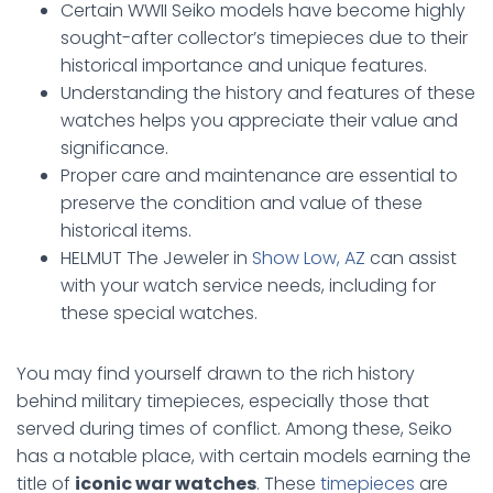
Certain WWII Seiko models have become highly
sought-after collector’s timepieces due to their
historical importance and unique features.
Understanding the history and features of these
watches helps you appreciate their value and
significance.
Proper care and maintenance are essential to
preserve the condition and value of these
historical items.
HELMUT The Jeweler in
Show Low, AZ
can assist
with your watch service needs, including for
these special watches.
You may find yourself drawn to the rich history
behind military timepieces, especially those that
served during times of conflict. Among these, Seiko
has a notable place, with certain models earning the
title of
iconic war watches
. These
timepieces
are