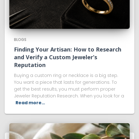
BLOGS
Finding Your Artisan: How to Research
and Verify a Custom Jeweler’s
Reputation
Buying a custom ring or necklace is a big step.
You want a piece that lasts for generations. To
get the best results, you must perform proper
Jeweler Reputation Research. When you look for a
Read more…