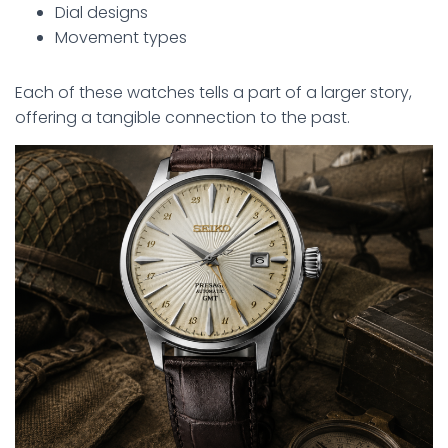
Dial designs
Movement types
Each of these watches tells a part of a larger story,
offering a tangible connection to the past.