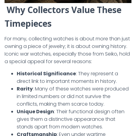
Why Collectors Value These
Timepieces
For many, collecting watches is about more than just
owning a piece of jewelry; it is about owning history.
Iconic war watches, especially those from Seiko, hold
a special appeal for several reasons:
Historical Significance
: They represent a
direct link to important moments in history.
Rarity
: Many of these watches were produced
in limited numbers or did not survive the
conflicts, making them scarce today.
Unique Design
: Their functional design often
gives them a distinctive appearance that
stands apart from modern watches.
Craftsmanship
: Even under wartime