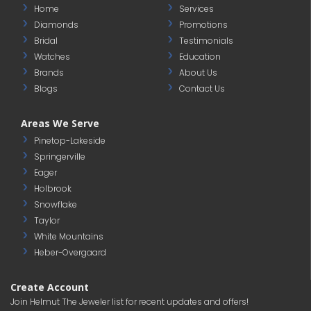
Home
Services
Diamonds
Promotions
Bridal
Testimonials
Watches
Education
Brands
About Us
Blogs
Contact Us
Areas We Serve
Pinetop-Lakeside
Springerville
Eager
Holbrook
Snowflake
Taylor
White Mountains
Heber-Overgaard
Create Account
Join Helmut The Jeweler list for recent updates and offers!