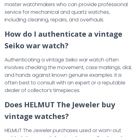
master watchmakers who can provide professional
service for mechanical and quartz watches,
including cleaning, repairs, and overhauls.
How do I authenticate a vintage
Seiko war watch?
Authenticating a vintage Seiko war watch often
involves checking the movement, case markings, dial,
and hands against known genuine examples. It is
often best to consult with an expert or a reputable
dealer of collector’s timepieces.
Does HELMUT The Jeweler buy
vintage watches?
HELMUT The Jeweler purchases used or worn-out