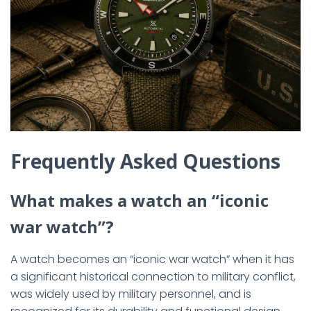
Frequently Asked Questions
What makes a watch an “iconic
war watch”?
A watch becomes an “iconic war watch” when it has
a significant historical connection to military conflict,
was widely used by military personnel, and is