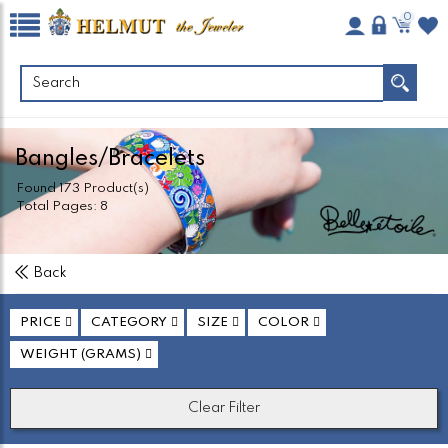
0
Bangles/Bracelets
Found
173
Product(s)
Total Pages:
8
Back
PRICE
CATEGORY
SIZE
COLOR
WEIGHT (GRAMS)
Clear Filter