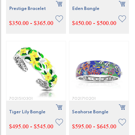
Prestige Bracelet
Eden Bangle
$350.00 - $365.00
$450.00 - $500.00
7021510301
7021710201
Tiger Lily Bangle
Seahorse Bangle
$495.00 - $545.00
$595.00 - $645.00