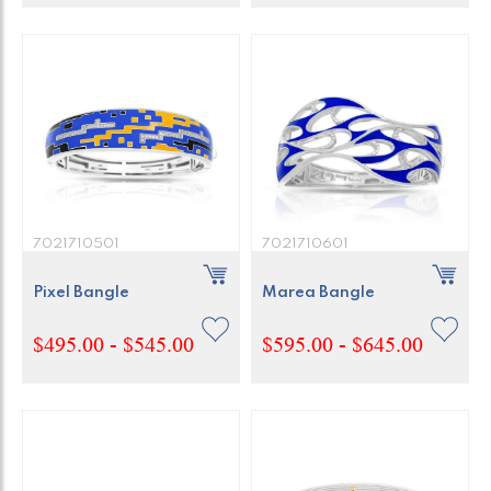
7021710501
7021710601
Pixel Bangle
Marea Bangle
$495.00 - $545.00
$595.00 - $645.00