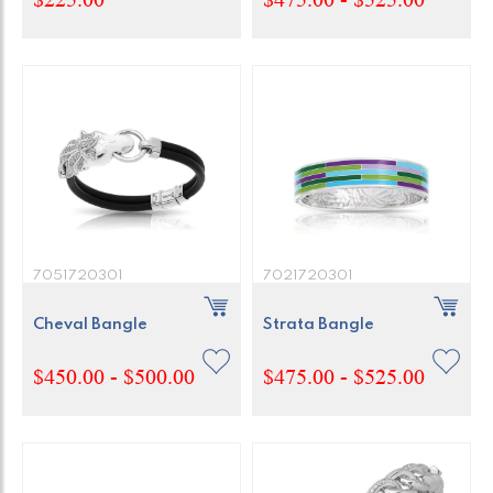
7051720301
7021720301
Cheval Bangle
Strata Bangle
$450.00 - $500.00
$475.00 - $525.00