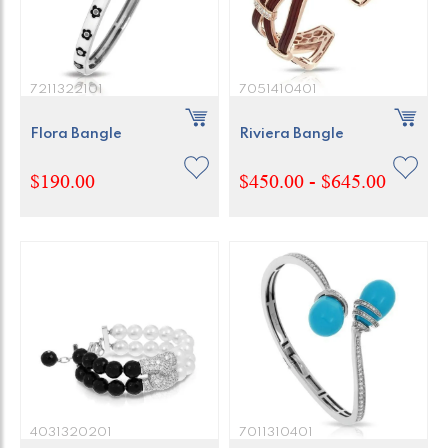
7211322101
7051410401
Flora Bangle
Riviera Bangle
$190.00
$450.00 - $645.00
4031320201
7011310401