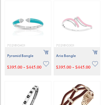
7021810401
7021810301
Pyramid Bangle
Aria Bangle
$395.00 - $445.00
$395.00 - $445.00