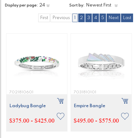
Display per page:
Sort by:
First
Previous
1
2
3
4
5
Next
Last
7021810601
7031810101
Ladybug Bangle
Empire Bangle
$375.00 - $425.00
$495.00 - $575.00