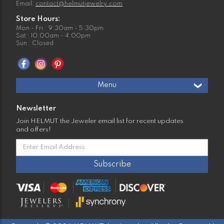
Email:
contact@helmutjewelry.com
Store Hours:
Mon - Fri : 9:30am - 5:30pm
Sat : 10:00am - 4:00pm
Sun : Closed
Menu
Newsletter
Join HELMUT the Jeweler email list for recent updates
and offers!