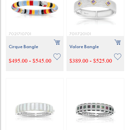
7021710701
7011720101
Cirque Bangle
Valore Bangle
$495.00 - $545.00
$389.00 - $525.00