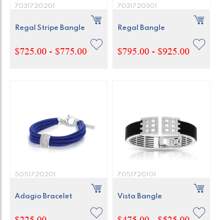
7031720201
7031720301
Regal Stripe Bangle
Regal Bangle
$725.00 - $775.00
$795.00 - $925.00
5051720201
7051720101
Adagio Bracelet
Vista Bangle
$225.00
$475.00 - $525.00