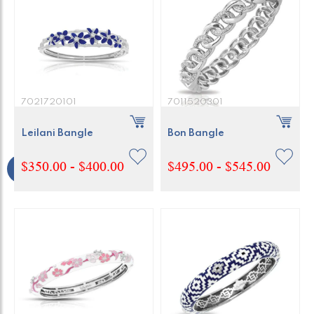
7021720101
7011520301
Leilani Bangle
Bon Bangle
$350.00 - $400.00
$495.00 - $545.00