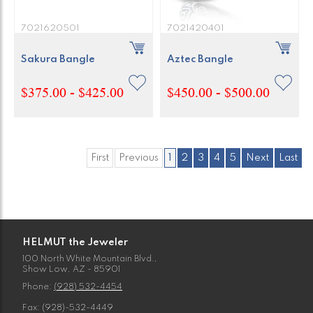
7021620501
7021420401
Sakura Bangle
Aztec Bangle
$375.00 - $425.00
$450.00 - $500.00
First
Previous
1
2
3
4
5
Next
Last
HELMUT the Jeweler
100 North White Mountain Blvd.,
Show Low, AZ - 85901
Phone:
(928) 532-4454
Fax: (928)-532-4449