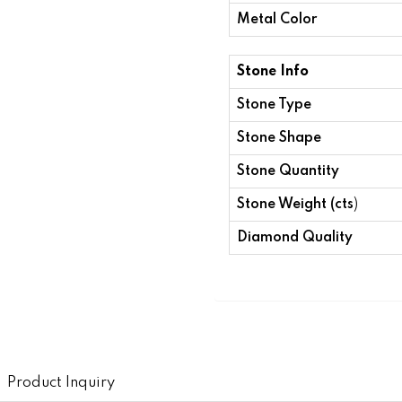
Metal Color
Stone Info
Stone Type
Stone Shape
Stone Quantity
Stone Weight (cts
)
Diamond Quality
Product Inquiry