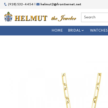
(928) 532-4454 |
helmut2@frontiernet.net
HOME
BRIDAL
WATCHES