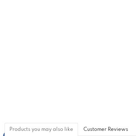
Products you may also like
Customer Reviews