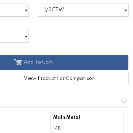
Add To Cart
View Product For Comparison
Main Metal
14KT