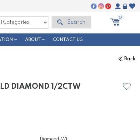
|
0
Search
ATION
ABOUT
CONTACT US
Back
OLD DIAMOND 1/2CTW
Diamond-Wt: