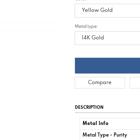
Metal type:
Compare
DESCRIPTION
Metal Info
Metal Type - Purity