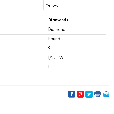
Yellow
Diamonds
Diamond
Round
9
1/2CTW
I1