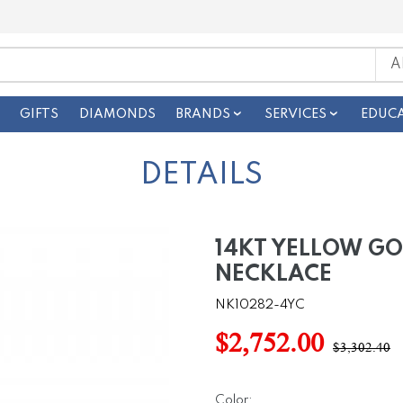
GIFTS
DIAMONDS
BRANDS
SERVICES
EDUC
DETAILS
14KT YELLOW G
NECKLACE
NK10282-4YC
$2,752.00
$3,302.40
Color: