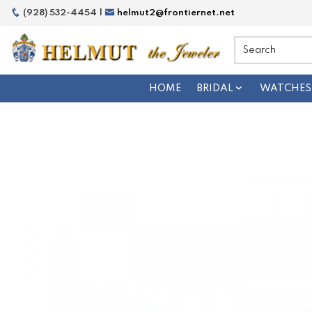
(928) 532-4454 |
helmut2@frontiernet.net
HOME
BRIDAL
WATCHES