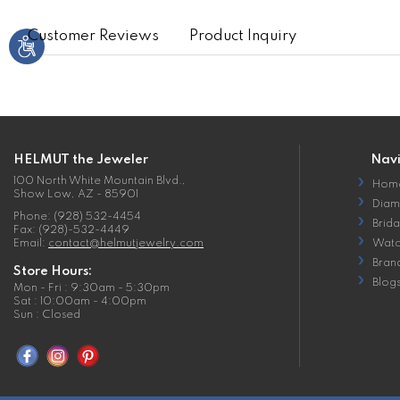
Customer Reviews
Product Inquiry
HELMUT the Jeweler
Nav
100 North White Mountain Blvd.,
Hom
Show Low, AZ - 85901
Diam
Phone: (928) 532-4454
Brida
Fax: (928)-532-4449
Email:
contact@helmutjewelry.com
Watc
Bran
Store Hours:
Blog
Mon - Fri : 9:30am - 5:30pm
Sat : 10:00am - 4:00pm
Sun : Closed