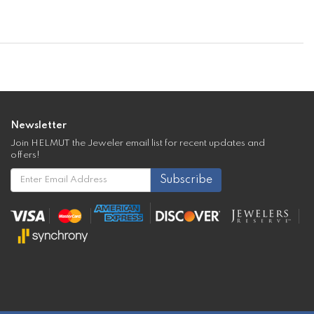
Newsletter
Join HELMUT the Jeweler email list for recent updates and
offers!