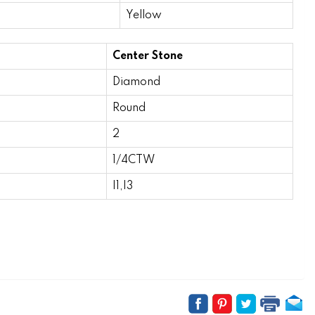
Yellow
Center Stone
Diamond
Round
2
1/4CTW
I1,I3