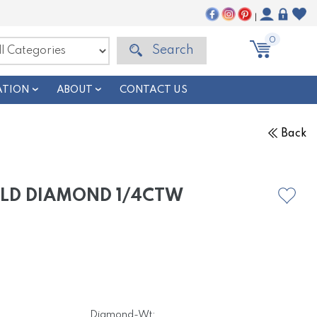
|
0
Search
ATION
ABOUT
CONTACT US
Back
OLD DIAMOND 1/4CTW
Diamond-Wt: