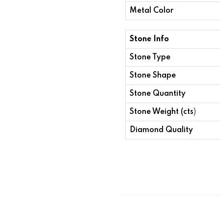
Metal Color
Stone Info
Stone Type
Stone Shape
Stone Quantity
Stone Weight (cts
)
Diamond Quality