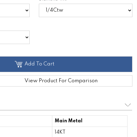
Add To Cart
View Product For Comparison
Main Metal
14KT