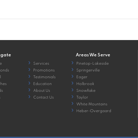
igate
Areas We Serve
e
Services
Pinetop-Lakeside
onds
Promotions
Springerville
l
Testimonials
Eager
hes
Education
Holbrook
ds
About Us
Snowflake
s
Contact Us
Taylor
White Mountains
Heber-Overgaard