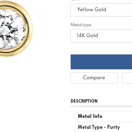
Metal type:
Compare
DESCRIPTION
Metal Info
Metal Type - Purity