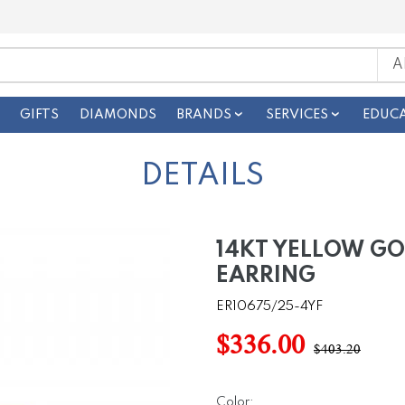
GIFTS
DIAMONDS
BRANDS
SERVICES
EDUC
DETAILS
14KT YELLOW G
EARRING
ER10675/25-4YF
$336.00
$403.20
Color: