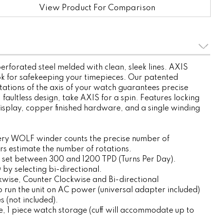
View Product For Comparison
erforated steel melded with clean, sleek lines. AXIS
ok for safekeeping your timepieces. Our patented
tations of the axis of your watch guarantees precise
, faultless design, take AXIS for a spin. Features locking
display, copper finished hardware, and a single winding
ery WOLF winder counts the precise number of
ers estimate the number of rotations.
 set between 300 and 1200 TPD (Turns Per Day).
by selecting bi-directional.
ckwise, Counter Clockwise and Bi-directional
 run the unit on AC power (universal adapter included)
s (not included).
, 1 piece watch storage (cuff will accommodate up to