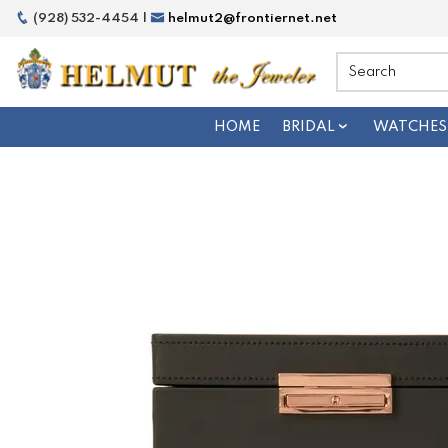
(928) 532-4454 |
helmut2@frontiernet.net
HOME
BRIDAL
WATCHES