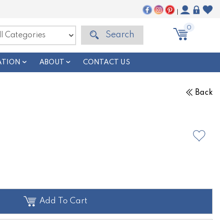
|
0
Search
ATION
ABOUT
CONTACT US
Back
Add To Cart