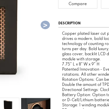
Compare
DESCRIPTION
Copper plated laser cut p
drives a modern, bold lo
technology of counting ro
turns per day. Bold luxury
glass cover, backlit LCD 
module with storage.
7.75" L x 8" W x 9" H
Patented Innovation - Ev
rotations. All other wind
Rotation Options: Can be
Double the amount of TPD 
Directional Settings: Clo
Battery Option: Option to
or D-Cell/Lithium batterie
Storage: 1 winding module