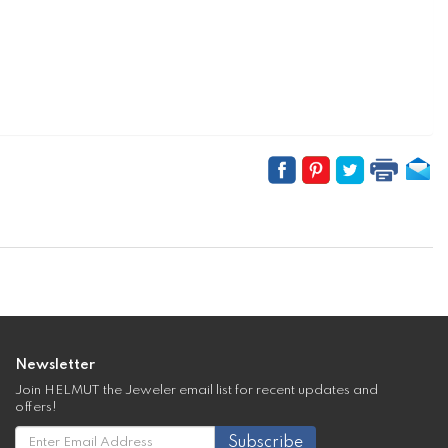
Newsletter
Join HELMUT the Jeweler email list for recent updates and
offers!