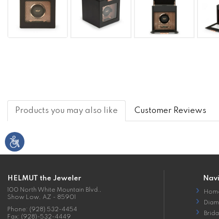
Products you may also like
Customer Reviews
HELMUT the Jeweler
Nav
100 North White Mountain Blvd.,
Hom
Show Low, AZ - 85901
Diam
Phone: (928) 532-4454
Brida
Fax: (928)-532-4449