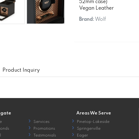
52mm case)
Vegan Leather
Brand:
Wolf
Product Inquiry
igate
Areas We Serve
e
Services
Pinetop-Lakeside
onds
Promotions
Springerville
l
Testimonials
Eager