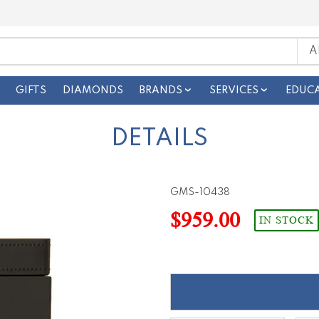
GIFTS
DIAMONDS
BRANDS
SERVICES
EDUC
DETAILS
GMS-10438
$959.00
IN STOCK