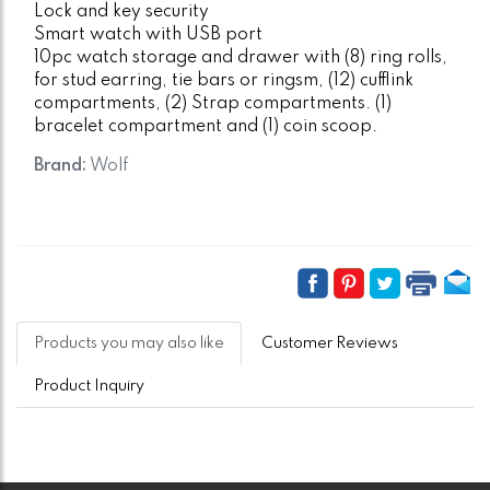
Lock and key security
Smart watch with USB port
10pc watch storage and drawer with (8) ring rolls,
for stud earring, tie bars or ringsm, (12) cufflink
compartments, (2) Strap compartments. (1)
bracelet compartment and (1) coin scoop.
Brand:
Wolf
Products you may also like
Customer Reviews
Product Inquiry