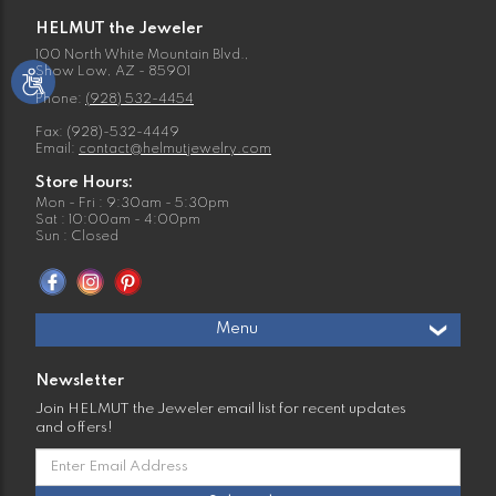
HELMUT the Jeweler
100 North White Mountain Blvd.,
Show Low, AZ - 85901
Phone:
(928) 532-4454
Fax: (928)-532-4449
Email:
contact@helmutjewelry.com
Store Hours:
Mon - Fri : 9:30am - 5:30pm
Sat : 10:00am - 4:00pm
Sun : Closed
Menu
Newsletter
Join HELMUT the Jeweler email list for recent updates
and offers!