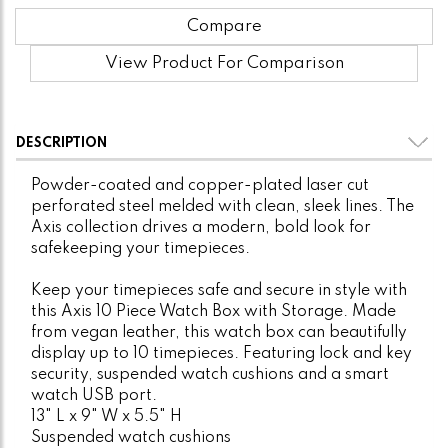
Compare
View Product For Comparison
DESCRIPTION
Powder-coated and copper-plated laser cut
perforated steel melded with clean, sleek lines. The
Axis collection drives a modern, bold look for
safekeeping your timepieces.
Keep your timepieces safe and secure in style with
this Axis 10 Piece Watch Box with Storage. Made
from vegan leather, this watch box can beautifully
display up to 10 timepieces. Featuring lock and key
security, suspended watch cushions and a smart
watch USB port.
13" L x 9" W x 5.5" H
Suspended watch cushions