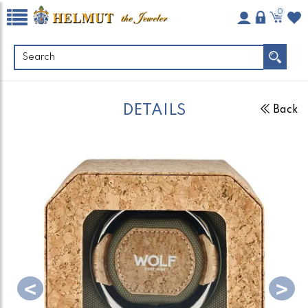
0
DETAILS
Back