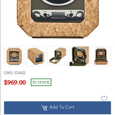
GMS-10442
$969.00
IN STOCK
Add To Cart