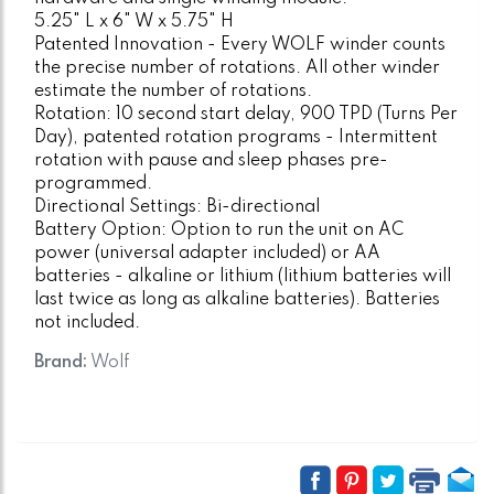
5.25" L x 6" W x 5.75" H
Patented Innovation - Every WOLF winder counts
the precise number of rotations. All other winder
estimate the number of rotations.
Rotation: 10 second start delay, 900 TPD (Turns Per
Day), patented rotation programs - Intermittent
rotation with pause and sleep phases pre-
programmed.
Directional Settings: Bi-directional
Battery Option: Option to run the unit on AC
power (universal adapter included) or AA
batteries - alkaline or lithium (lithium batteries will
last twice as long as alkaline batteries). Batteries
not included.
Brand:
Wolf