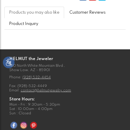
Products you may also like
Customer Reviews
Product Inquiry
HELMUT the Jeweler
100 North White Mountain Blvd.,
Show Low, AZ - 85901
Phone:
(928) 532-4454
Fax: (928)-532-4449
Email:
contact@helmutjewelry.com
Store Hours:
Mon - Fri : 9:30am - 5:30pm
Sat : 10:00am - 4:00pm
Sun : Closed