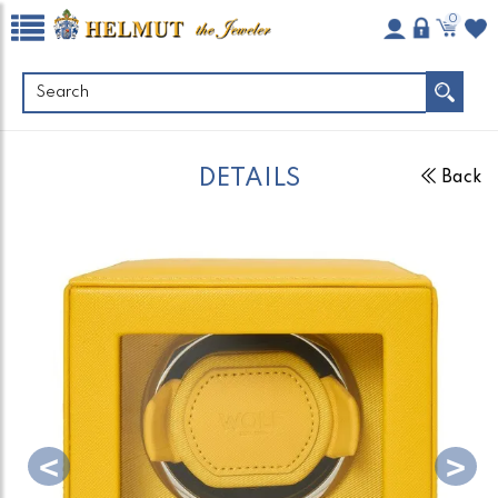
0
DETAILS
Back