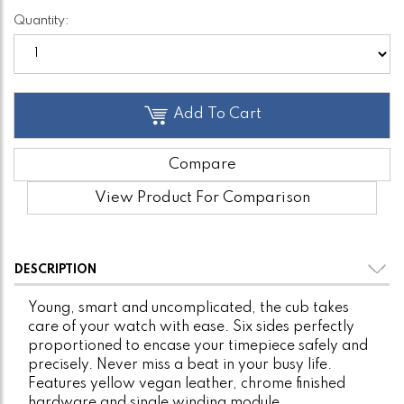
Quantity:
Add To Cart
Compare
View Product For Comparison
DESCRIPTION
Young, smart and uncomplicated, the cub takes
care of your watch with ease. Six sides perfectly
proportioned to encase your timepiece safely and
precisely. Never miss a beat in your busy life.
Features yellow vegan leather, chrome finished
hardware and single winding module.