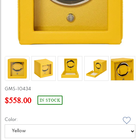
GMS-10434
$558.00
IN STOCK
Color: