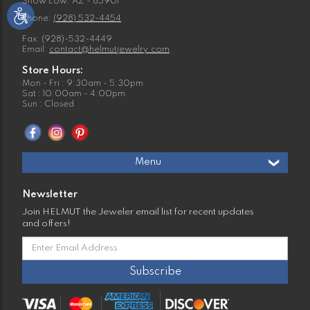
Show Low, AZ - 85901
Phone:
(928) 532-4454
Fax: (928)-532-4449
Email:
contact@helmutjewelry.com
Store Hours:
Mon - Fri : 9:30am - 5:30pm
Sat : 10:00am - 4:00pm
Sun : Closed
Menu
Newsletter
Join HELMUT the Jeweler email list for recent updates
and offers!