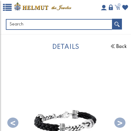
0
DETAILS
Back