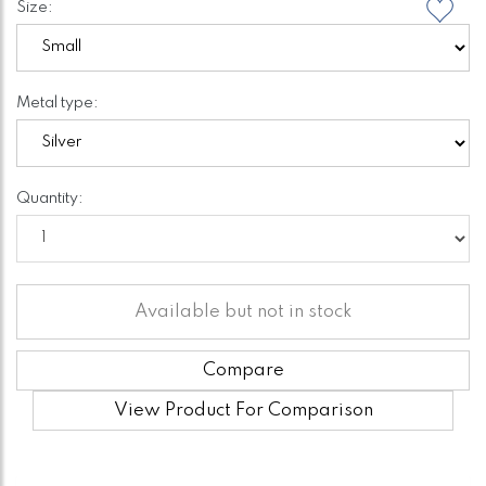
Size:
Metal type:
Quantity:
Available but not in stock
Compare
View Product For Comparison