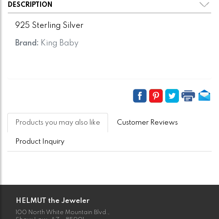
DESCRIPTION
925 Sterling Silver
Brand:
King Baby
Products you may also like
Customer Reviews
Product Inquiry
HELMUT the Jeweler
100 North White Mountain Blvd.,