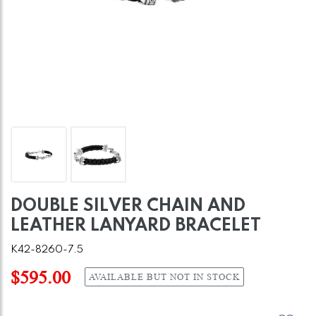
DOUBLE SILVER CHAIN AND
LEATHER LANYARD BRACELET
K42-8260-7.5
$595.00
AVAILABLE BUT NOT IN STOCK