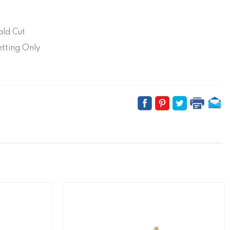
ld Cut
tting Only