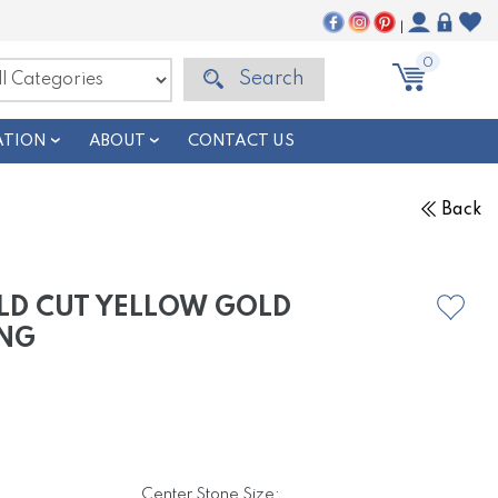
|
0
Search
ATION
ABOUT
CONTACT US
Back
LD CUT YELLOW GOLD
NG
Center Stone Size: