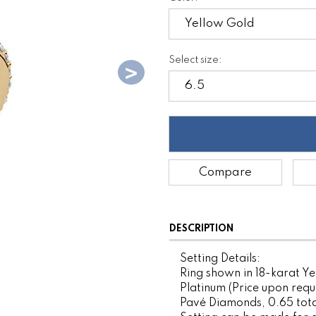
Select size:
Compare
DESCRIPTION
Setting Details:
Ring shown in 18-karat Ye
Platinum (Price upon requ
Pavé Diamonds, 0.65 tota