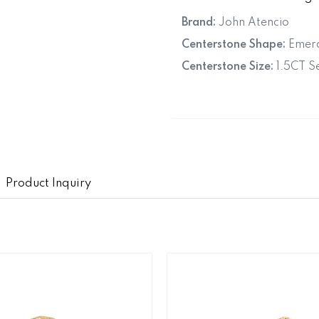
Brand:
John Atencio
Centerstone Shape:
Emera
Centerstone Size:
1.5CT Se
Product Inquiry