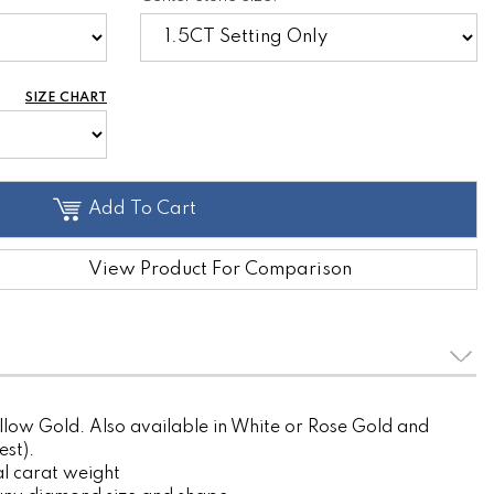
SIZE CHART
Add To Cart
View Product For Comparison
llow Gold. Also available in White or Rose Gold and
est).
l carat weight