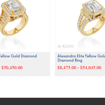
18-R2300
 Yellow Gold Diamond
Alexandra Elite Yellow Gol
Diamond Ring
- $50,450.00
$8,475.00 - $54,045.00