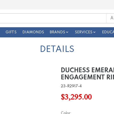
GIFTS
DIAMONDS
BRANDS
SERVICES
EDUC
DETAILS
DUCHESS EMERA
ENGAGEMENT RI
23-R2917-4
$3,295.00
Color: