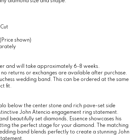
any diamond size and shape.
 Cut
(Price shown)
arately
rder and will take approximately 6-8 weeks.
, no returns or exchanges are available after purchase.
Duchess wedding band. This can be ordered at the same
t fit.
lo below the center stone and rich pave-set side
istinctive John Atencio engagement ring statement.
g and beautifully set diamonds, Essence showcases his
setting the perfect stage for your diamond. The matching
ding band blends perfectly to create a stunning John
statement.