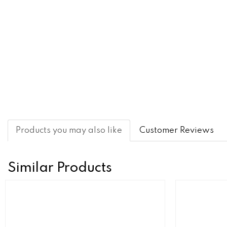
Products you may also like
Customer Reviews
Similar Products