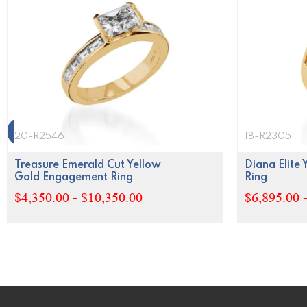
20-R2546
18-R2305
Treasure Emerald Cut Yellow
Diana Elite
Gold Engagement Ring
Ring
$4,350.00 - $10,350.00
$6,895.00 