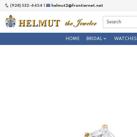
(928) 532-4454 |
helmut2@frontiernet.net
HOME
BRIDAL
WATCHES