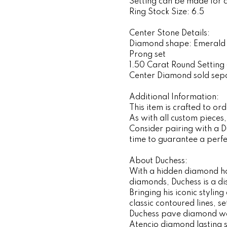
Setting can be made for 
Ring Stock Size: 6.5
Center Stone Details:
Diamond shape: Emerald
Prong set
1.50 Carat Round Setting 
Center Diamond sold sep
Additional Information:
This item is crafted to o
As with all custom pieces
Consider pairing with a 
time to guarantee a perfec
About Duchess:
With a hidden diamond ha
diamonds, Duchess is a d
Bringing his iconic stylin
classic contoured lines, 
Duchess pave diamond wed
Atencio diamond lasting 