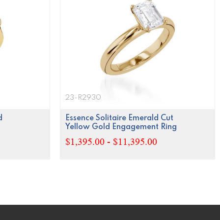
23-R2930
d
Essence Solitaire Emerald Cut
Yellow Gold Engagement Ring
$1,395.00 - $11,395.00