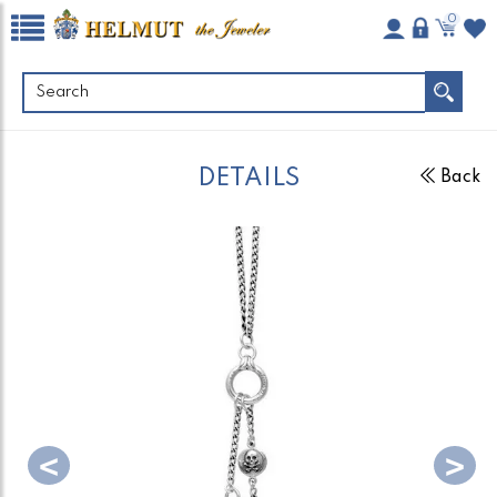
0
DETAILS
Back