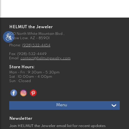
HELMUT the Jeweler
100 North White Mountain Blvd.,
Show Low, AZ - 85901
Phone:
(928) 532-4454
Fax: (928)-532-4449
Email:
contact@helmutjewelry.com
Store Hours:
Mon - Fri : 9:30am - 5:30pm
Sat : 10:00am - 4:00pm
Sun : Closed
Menu
Newsletter
Join HELMUT the Jeweler email list for recent updates