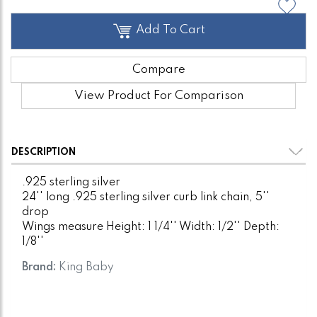
Add To Cart
Compare
View Product For Comparison
DESCRIPTION
.925 sterling silver
24'' long .925 sterling silver curb link chain, 5''
drop
Wings measure Height: 1 1/4'' Width: 1/2'' Depth:
1/8''
Brand:
King Baby