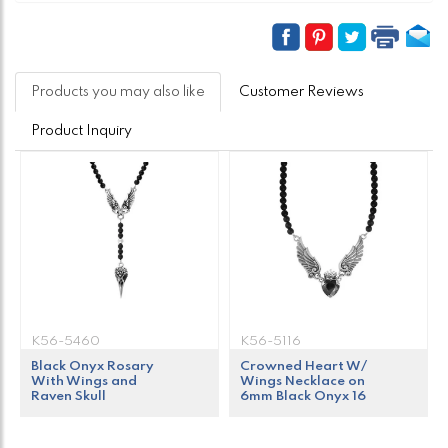
Products you may also like
Customer Reviews
Product Inquiry
K56-5460
K56-5116
Black Onyx Rosary
Crowned Heart W/
With Wings and
Wings Necklace on
Raven Skull
6mm Black Onyx 16