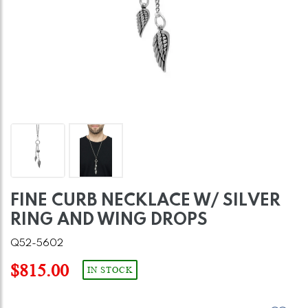
FINE CURB NECKLACE W/ SILVER
RING AND WING DROPS
Q52-5602
$815.00
IN STOCK