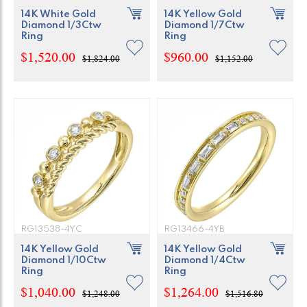
14K White Gold
14K Yellow Gold
Diamond 1/3Ctw
Diamond 1/7Ctw
Ring
Ring
$1,520.00
$960.00
$1,824.00
$1,152.00
RG13538-4YC
RG13466-4YB
14K Yellow Gold
14K Yellow Gold
Diamond 1/10Ctw
Diamond 1/4Ctw
Ring
Ring
$1,040.00
$1,264.00
$1,248.00
$1,516.80