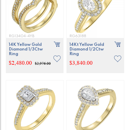
RG13404-4YB
RG63188
14K Yellow Gold
14Kt Yellow Gold
Diamond 1/3Ctw
Diamond 1/2Ctw
Ring
Ring
$2,480.00
$3,840.00
$2,976.00