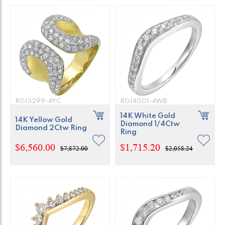
RG13299-4YC
RG14001-4WB
14K White Gold
14K Yellow Gold
Diamond 1/4Ctw
Diamond 2Ctw Ring
Ring
$6,560.00
$1,715.20
$7,872.00
$2,058.24