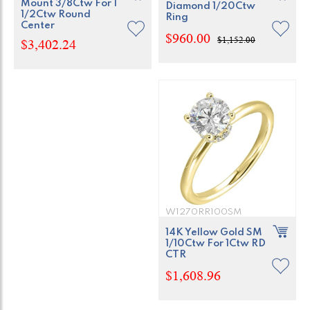
Mount 3/8Ctw For 1
Diamond 1/20Ctw
1/2Ctw Round
Ring
Center
$960.00
$1,152.00
$3,402.24
W1270RR100SM
14K Yellow Gold SM
1/10Ctw For 1Ctw RD
CTR
$1,608.96