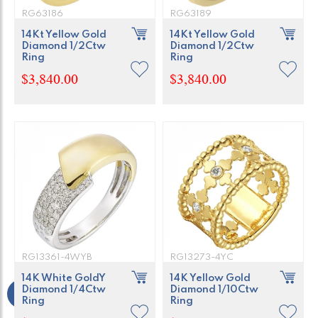
RG63186
RG63189
14Kt Yellow Gold
14Kt Yellow Gold
Diamond 1/2Ctw
Diamond 1/2Ctw
Ring
Ring
$3,840.00
$3,840.00
RG13361-4WYB
RG13273-4YC
14K White GoldY
14K Yellow Gold
Diamond 1/4Ctw
Diamond 1/10Ctw
Ring
Ring