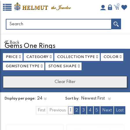
0
Back
Gems One Rings
Found
138
Product(s)
PRICE
CATEGORY
COLLECTION TYPE
COLOR
Total Pages:
6
GEMSTONE TYPE
STONE SHAPE
Clear Filter
Display per page:
Sort by:
First
Previous
1
2
3
4
5
Next
Last