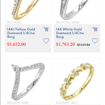
RG13405
RG14000-4WB
14Kt Yellow Gold
14K White Gold
Diamond 1/4Ctw
Diamond 1/4Ctw
Ring
Ring
$1,632.00
$1,763.20
$2,115.84
RG13416-4WB
RG13267-4YC