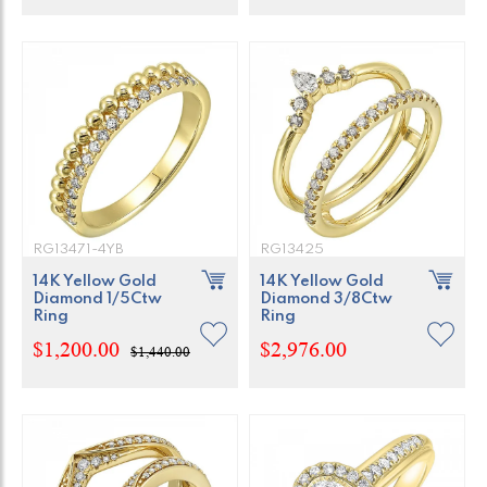
RG13471-4YB
RG13425
14K Yellow Gold
14K Yellow Gold
Diamond 1/5Ctw
Diamond 3/8Ctw
Ring
Ring
$1,200.00
$2,976.00
$1,440.00