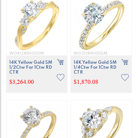
W0412RN100SM
W0211RN100SM
14K Yellow Gold SM
14K Yellow Gold SM
1/2Ctw For 1Ctw RD
1/4Ctw For 1Ctw RD
CTR
CTR
$3,264.00
$1,870.08