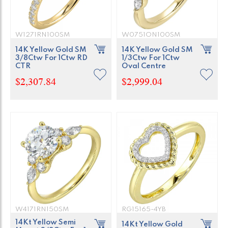
W1271RN100SM
W0751ON100SM
14K Yellow Gold SM
14K Yellow Gold SM
3/8Ctw For 1Ctw RD
1/3Ctw For 1Ctw
CTR
Oval Centre
$2,307.84
$2,999.04
W4171RN150SM
RG15165-4YB
14Kt Yellow Semi
14Kt Yellow Gold