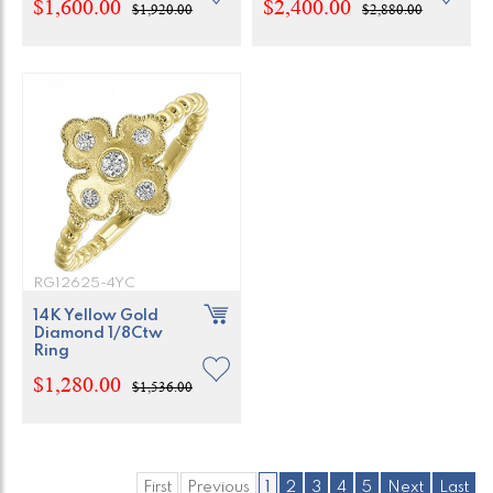
$1,600.00
$2,400.00
$1,920.00
$2,880.00
RG12625-4YC
14K Yellow Gold
Diamond 1/8Ctw
Ring
$1,280.00
$1,536.00
First
Previous
1
2
3
4
5
Next
Last