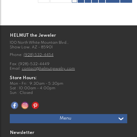
HELMUT the Jeweler
100 North White Mountain Blvd.,
Show Low, AZ - 85901
Phone:
(928) 532-4454
Fax: (928)-532-4449
Email:
contact@helmutjewelry.com
Store Hours:
Mon - Fri : 9:30am - 5:30pm
Sat : 10:00am - 4:00pm
Sun : Closed
Menu
Newsletter