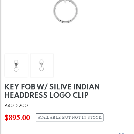
KEY FOB W/ SILIVE INDIAN
HEADDRESS LOGO CLIP
A40-2200
$895.00
AVAILABLE BUT NOT IN STOCK