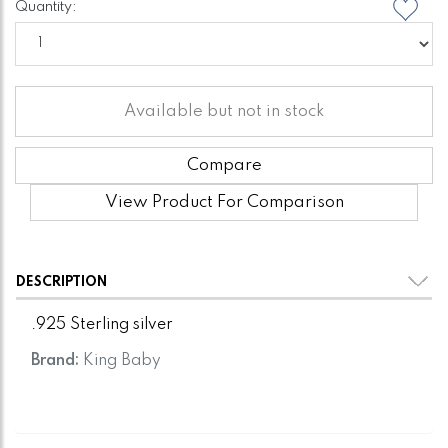
Quantity:
Available but not in stock
Compare
View Product For Comparison
DESCRIPTION
.925 Sterling silver
Brand:
King Baby