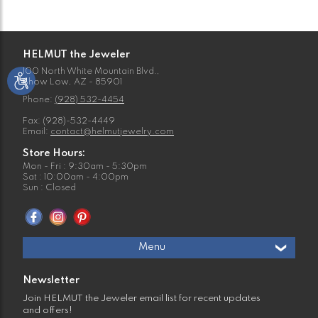
HELMUT the Jeweler
100 North White Mountain Blvd.,
Show Low, AZ - 85901
Phone:
(928) 532-4454
Fax: (928)-532-4449
Email:
contact@helmutjewelry.com
Store Hours:
Mon - Fri : 9:30am - 5:30pm
Sat : 10:00am - 4:00pm
Sun : Closed
Menu
Newsletter
Join HELMUT the Jeweler email list for recent updates
and offers!