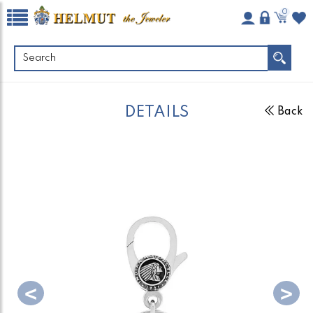
0
DETAILS
Back