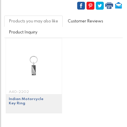
Products you may also like
Customer Reviews
Product Inquiry
A40-2202
Indian Motorcycle
Key Ring