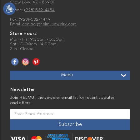
Show Low, AZ - 85901
Phone:
(928) 532-4454
Fax: (928)-532-4449
Email:
contact@helmutjewelry.com
Store Hours:
Mon - Fri : 9:30am - 5:30pm
Sat : 10:00am - 4:00pm
Sun : Closed
Menu
Newsletter
Join HELMUT the Jeweler email list for recent updates
and offers!