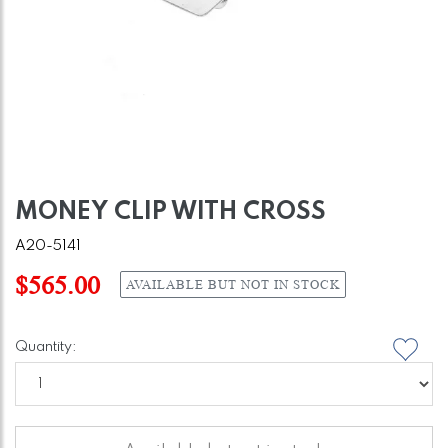
MONEY CLIP WITH CROSS
A20-5141
$565.00
AVAILABLE BUT NOT IN STOCK
Quantity: