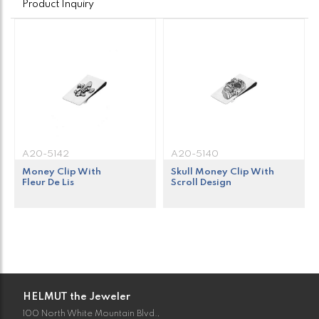
Product Inquiry
A20-5142
A20-5140
Money Clip With
Skull Money Clip With
Fleur De Lis
Scroll Design
HELMUT the Jeweler
100 North White Mountain Blvd.,