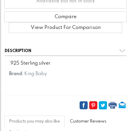
Available but not in stock
Compare
View Product For Comparison
DESCRIPTION
.925 Sterling silver
Brand:
King Baby
Products you may also like
Customer Reviews