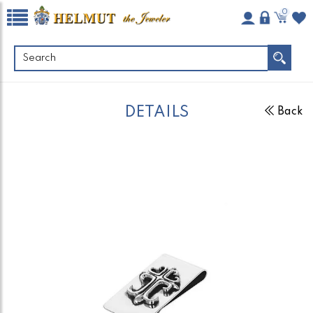
0
DETAILS
Back