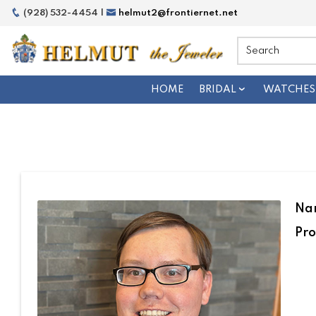
(928) 532-4454 |
helmut2@frontiernet.net
HOME
BRIDAL
WATCHES
Na
Pro