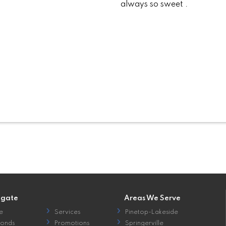
always so sweet .
igate
Areas We Serve
e
Services
Pinetop-Lakeside
onds
Promotions
Springerville