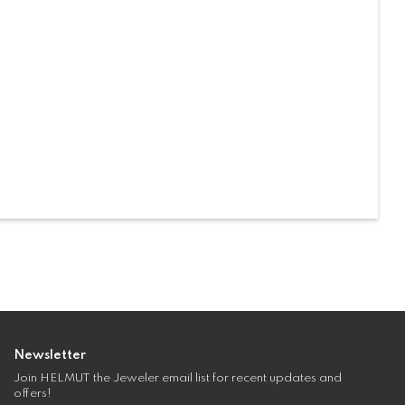
Newsletter
Join HELMUT the Jeweler email list for recent updates and
offers!