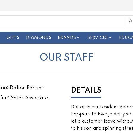
GIFTS
DIAMONDS
BRANDS
SERVICES
EDUC
OUR STAFF
me:
Dalton Perkins
DETAILS
file:
Sales Associate
Dalton is our resident Vete
happens to love jewelry sale
let a customer leave withou
to his son and spinning stree