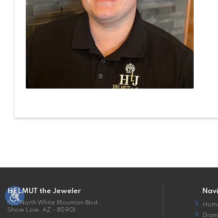
HELMUT the Jeweler
Nav
100 North White Mountain Blvd.,
Hom
Show Low, AZ - 85901
Diam