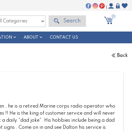
|
0
Search
ATION
ABOUT
CONTACT US
Back
ran , he is a retired Marine corps radio operator who
s !! He is the king of customer service and will never
t a daily “dad joke”. His hobbies include being a dad
t signs . Come on in and see Dalton his service is