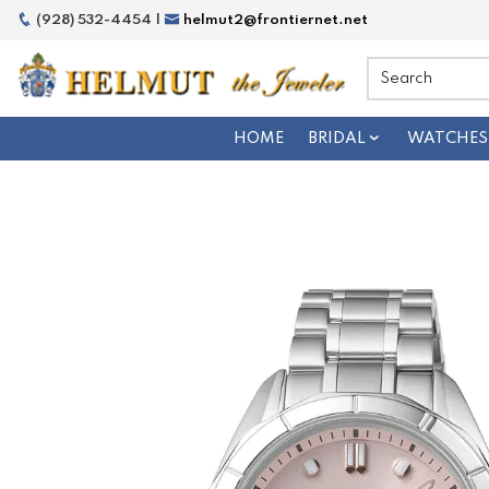
(928) 532-4454 |
helmut2@frontiernet.net
HOME
BRIDAL
WATCHES