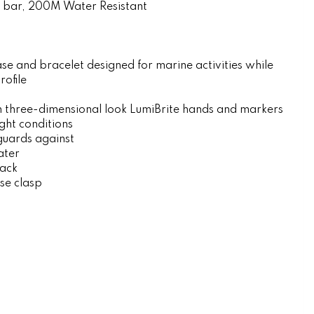
 bar, 200M Water Resistant
se and bracelet designed for marine activities while
rofile
ch three-dimensional look LumiBrite hands and markers
ight conditions
guards against
ater
ack
ase clasp