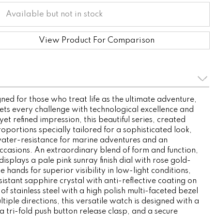
Available but not in stock
View Product For Comparison
ned for those who treat life as the ultimate adventure,
ets every challenge with technological excellence and
yet refined impression, this beautiful series, created
roportions specially tailored for a sophisticated look,
ater-resistance for marine adventures and an
 occasions. An extraordinary blend of form and function,
isplays a pale pink sunray finish dial with rose gold-
 hands for superior visibility in low-light conditions,
istant sapphire crystal with anti-reflective coating on
 of stainless steel with a high polish multi-faceted bezel
ltiple directions, this versatile watch is designed with a
a tri-fold push button release clasp, and a secure