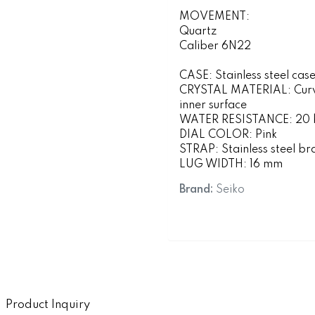
MOVEMENT:
Quartz
Caliber 6N22
CASE: Stainless steel cas
CRYSTAL MATERIAL: Curved
inner surface
WATER RESISTANCE: 20 ba
DIAL COLOR: Pink
STRAP: Stainless steel br
LUG WIDTH: 16 mm
Brand:
Seiko
Product Inquiry