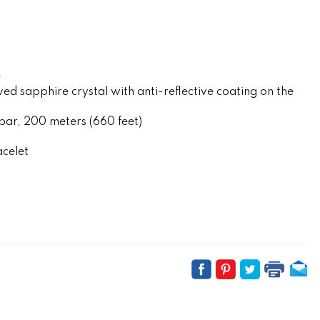
e
 sapphire crystal with anti-reflective coating on the
r, 200 meters (660 feet)
acelet