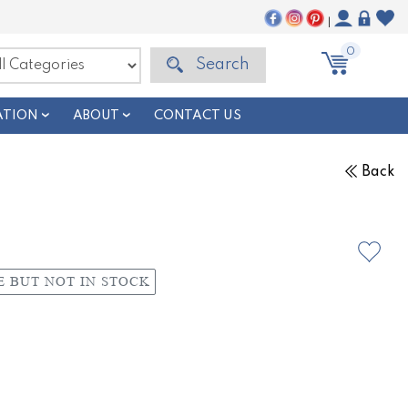
|
0
Search
ATION
ABOUT
CONTACT US
Back
E BUT NOT IN STOCK