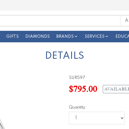
GIFTS
DIAMONDS
BRANDS
SERVICES
EDUC
DETAILS
SUR597
$795.00
AVAILABL
Quantity: