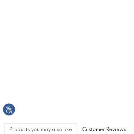
Products you may also like
Customer Reviews