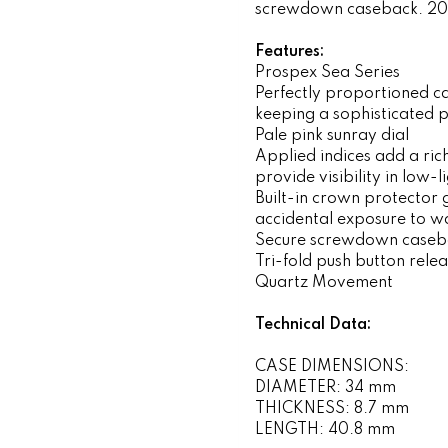
screwdown caseback. 20
Features:
Prospex Sea Series
Perfectly proportioned ca
keeping a sophisticated p
Pale pink sunray dial
Applied indices add a ri
provide visibility in low-l
Built-in crown protector 
accidental exposure to w
Secure screwdown caseb
Tri-fold push button rele
Quartz Movement
Technical Data:
CASE DIMENSIONS:
DIAMETER: 34 mm
THICKNESS: 8.7 mm
LENGTH: 40.8 mm