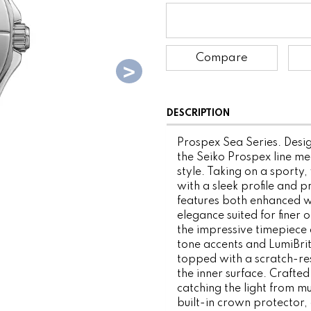
Compare
DESCRIPTION
Prospex Sea Series. Desig
the Seiko Prospex line me
style. Taking on a sporty, 
with a sleek profile and p
features both enhanced w
elegance suited for finer
the impressive timepiece d
tone accents and LumiBrite
topped with a scratch-res
the inner surface. Crafted
catching the light from mu
built-in crown protector, 