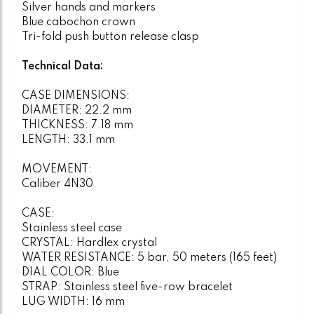
Silver hands and markers
Blue cabochon crown
Tri-fold push button release clasp
Technical Data:
CASE DIMENSIONS:
DIAMETER: 22.2 mm
THICKNESS: 7.18 mm
LENGTH: 33.1 mm
MOVEMENT:
Caliber 4N30
CASE:
Stainless steel case
CRYSTAL: Hardlex crystal
WATER RESISTANCE: 5 bar, 50 meters (165 feet)
DIAL COLOR: Blue
STRAP: Stainless steel five-row bracelet
LUG WIDTH: 16 mm