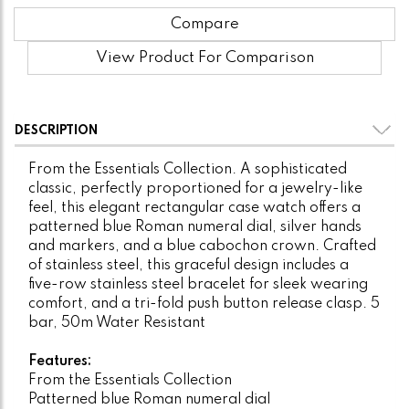
Compare
View Product For Comparison
DESCRIPTION
From the Essentials Collection. A sophisticated
classic, perfectly proportioned for a jewelry-like
feel, this elegant rectangular case watch offers a
patterned blue Roman numeral dial, silver hands
and markers, and a blue cabochon crown. Crafted
of stainless steel, this graceful design includes a
five-row stainless steel bracelet for sleek wearing
comfort, and a tri-fold push button release clasp. 5
bar, 50m Water Resistant
Features:
From the Essentials Collection
Patterned blue Roman numeral dial