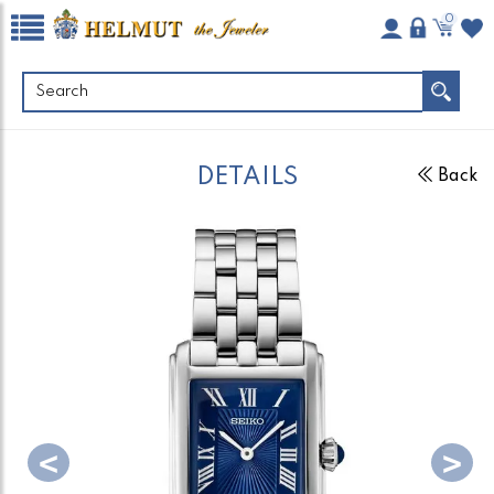
0
DETAILS
Back