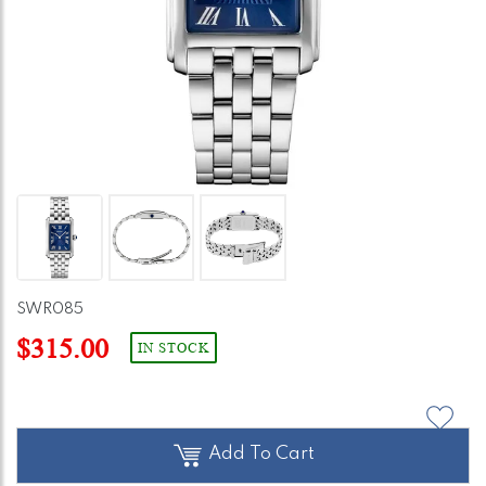
SWR085
$315.00
IN STOCK
Add To Cart