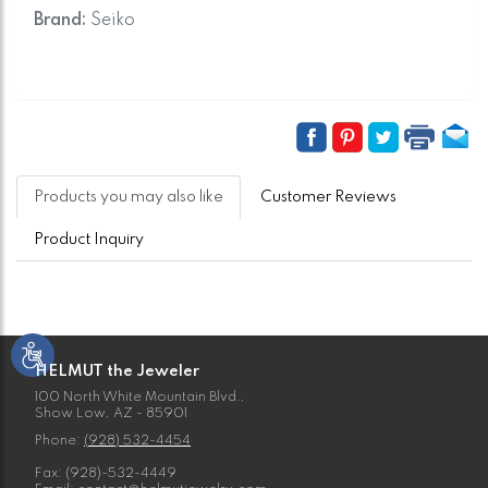
Brand:
Seiko
Products you may also like
Customer Reviews
Product Inquiry
HELMUT the Jeweler
100 North White Mountain Blvd.,
Show Low, AZ - 85901
Phone:
(928) 532-4454
Fax: (928)-532-4449