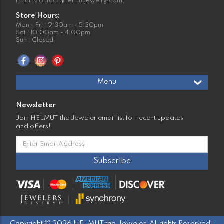
Email:
contact@helmutjewelry.com
Store Hours:
Mon - Fri : 9:30am - 5:30pm
Sat : 10:00am - 4:00pm
Sun : Closed
Menu
Newsletter
Join HELMUT the Jeweler email list for recent updates
and offers!
Copyright © 2026 HELMUT the Jeweler. All rights Reserved |