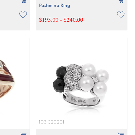
Pashmina Ring
$195.00 - $240.00
1031320201