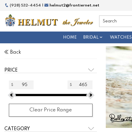
(928) 532-4454 |
helmut2@frontiernet.net
HOME
BRIDAL
WATCHES
Back
PRICE
$
$
Clear Price Range
CATEGORY