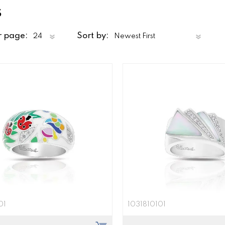
s
r page:
Sort by:
01
1031810101