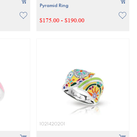
Pyramid Ring
$175.00 - $190.00
1021420201