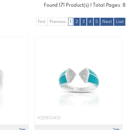
Found
171
Product(s) | Total Pages:
8
First
Previous
1
2
3
4
5
Next
Last
1021810401