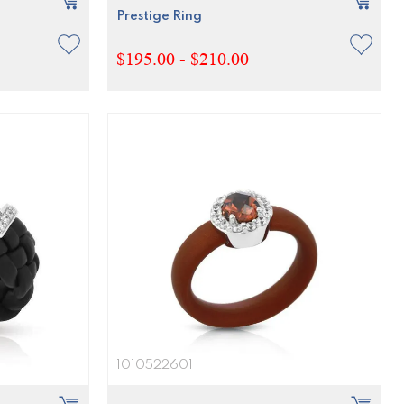
Prestige Ring
$195.00 - $210.00
1010522601