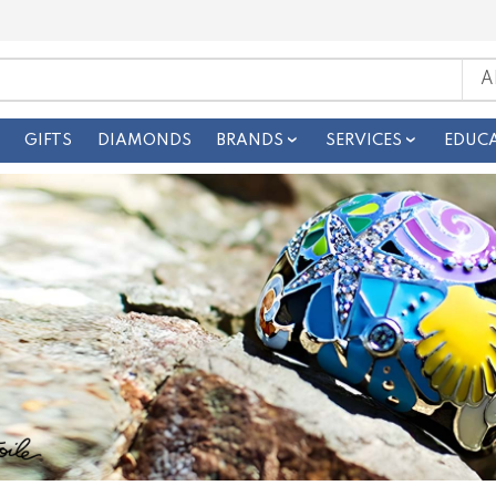
GIFTS
DIAMONDS
BRANDS
SERVICES
EDUC