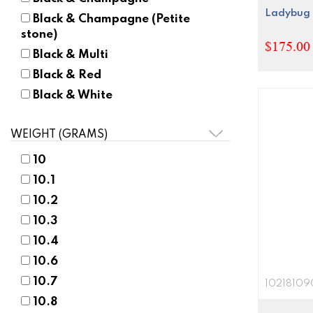
Ladybug 
Black & Champagne (Petite
stone)
$175.00 
Black & Multi
Black & Red
Black & White
Black Mother-of-Pearl
WEIGHT (GRAMS)
Black Rhodium
Black/Blue
10
Black/Champagne
10.1
Black/Olive
10.2
Black/Pink
10.3
Blue
10.4
Blue & Black
10.6
Blue & Grey
10.7
10218109
Blue & Milkstone
10.8