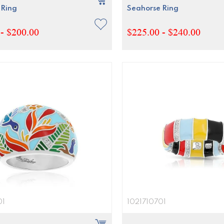
 Ring
Seahorse Ring
- $200.00
$225.00 - $240.00
01
1021710701