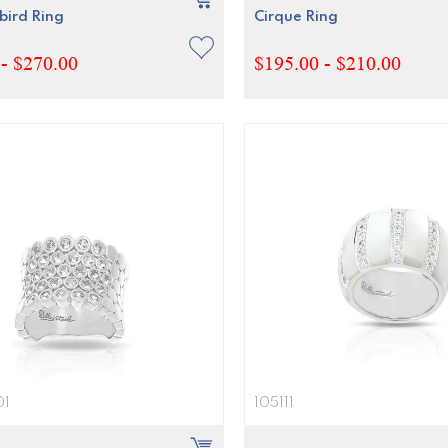
ird Ring
Cirque Ring
- $270.00
$195.00 - $210.00
01
105111