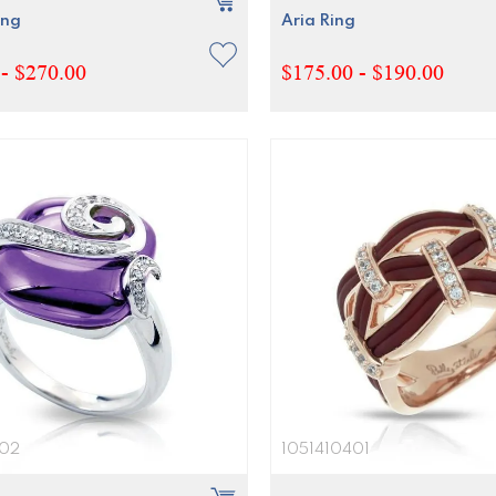
ing
Aria Ring
- $270.00
$175.00 - $190.00
602
1051410401