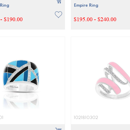
Ring
Empire Ring
- $190.00
$195.00 - $240.00
01
1021810302