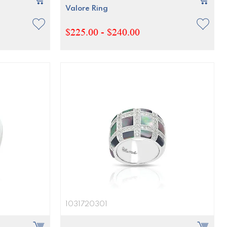
Valore Ring
$225.00 - $240.00
1031720301