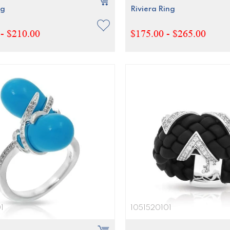
ng
Riviera Ring
- $210.00
$175.00 - $265.00
1
1051520101