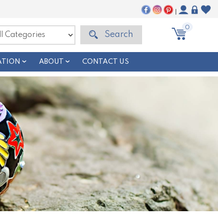
|
0
Search
ATION
ABOUT
CONTACT US