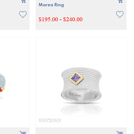
Marea Ring
$195.00 - $240.00
1011720101