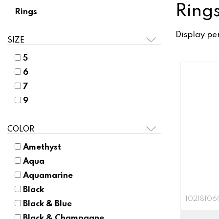
Ring
Rings
Display pe
SIZE
5
6
7
9
COLOR
Amethyst
Aqua
Aquamarine
Black
10218106
Black & Blue
Black & Champagne