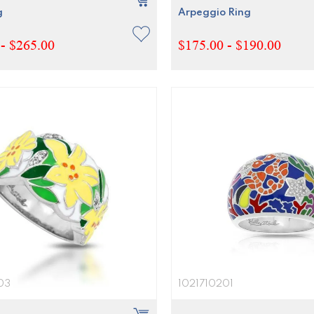
g
Arpeggio Ring
- $265.00
$175.00 - $190.00
03
1021710201