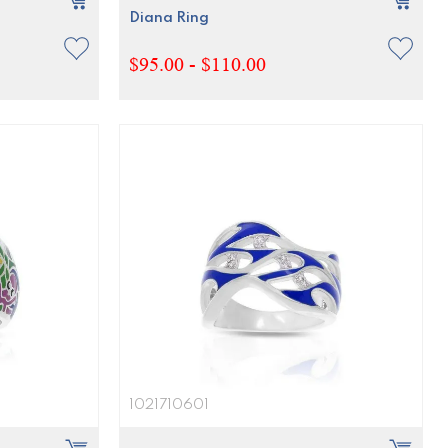
Diana Ring
$95.00 - $110.00
1021710601