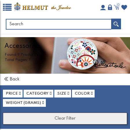
0
Accessories
Found
9
Product(s)
Total Pages:
1
Back
PRICE
CATEGORY
SIZE
COLOR
WEIGHT (GRAMS)
Clear Filter