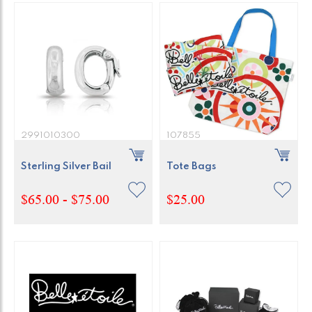
2991010300
107855
Sterling Silver Bail
Tote Bags
$65.00 - $75.00
$25.00