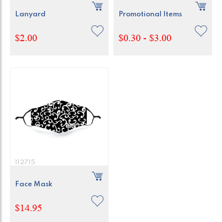
Lanyard
Promotional Items
$2.00
$0.30 - $3.00
112715
Face Mask
$14.95