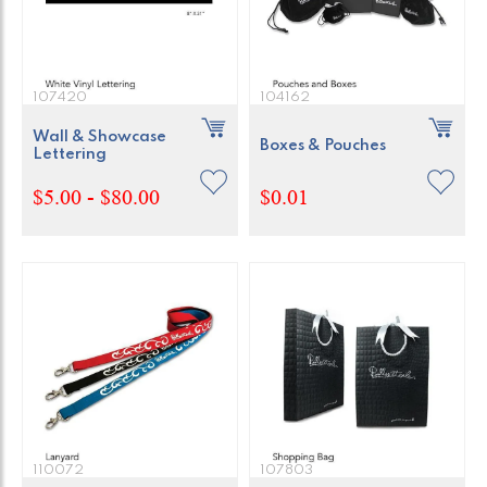
107420
104162
Wall & Showcase
Boxes & Pouches
Lettering
$5.00 - $80.00
$0.01
110072
107803