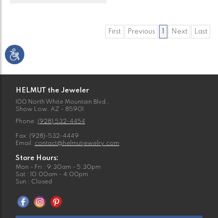
First
Previous
1
Next
Last
HELMUT the Jeweler
100 North White Mountain Blvd.,
Show Low, AZ - 85901
Phone:
(928) 532-4454
Fax: (928)-532-4449
Email:
contact@helmutjewelry.com
Store Hours:
Mon - Fri : 9:30am - 5:30pm
Sat : 10:00am - 4:00pm
Sun : Closed