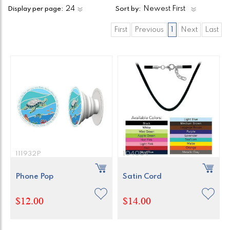
Display per page:
Sort by:
First
Previous
1
Next
Last
111932P
104064
Phone Pop
Satin Cord
$12.00
$14.00