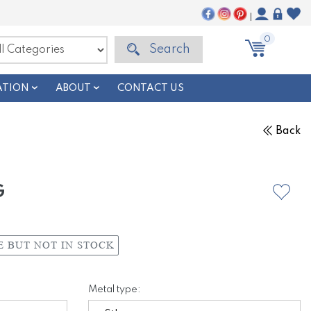
|
0
Search
ATION
ABOUT
CONTACT US
Back
G
E BUT NOT IN STOCK
Metal type: