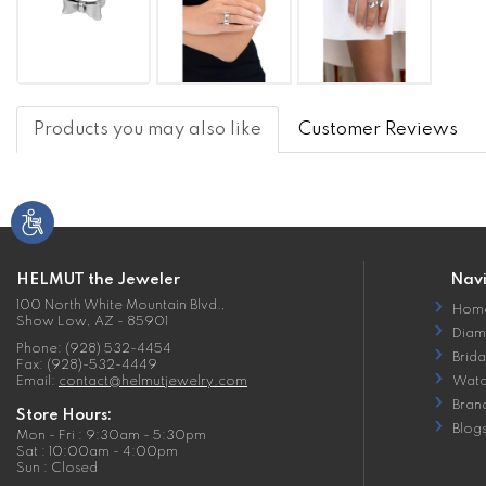
Products you may also like
Customer Reviews
HELMUT the Jeweler
Nav
100 North White Mountain Blvd.,
Hom
Show Low, AZ - 85901
Diam
Phone: (928) 532-4454
Brida
Fax: (928)-532-4449
Email:
contact@helmutjewelry.com
Watc
Bran
Store Hours:
Blog
Mon - Fri : 9:30am - 5:30pm
Sat : 10:00am - 4:00pm
Sun : Closed