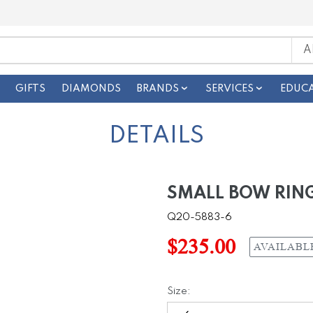
GIFTS
DIAMONDS
BRANDS
SERVICES
EDUC
DETAILS
SMALL BOW RIN
Q20-5883-6
$235.00
AVAILABL
Size: