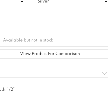
Available but not in stock
View Product For Comparison
th: 1/2''