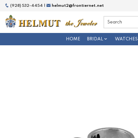
(928) 532-4454 |
helmut2@frontiernet.net
HOME
BRIDAL
WATCHES