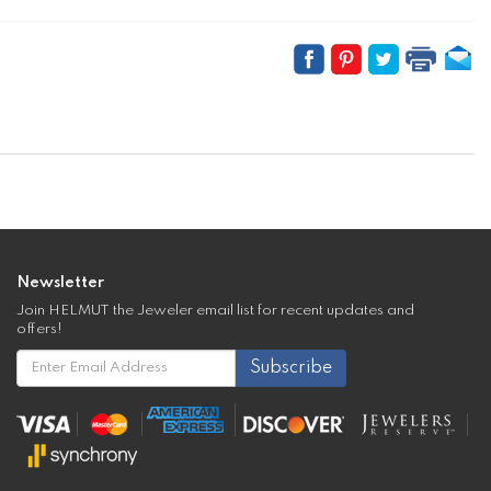
Newsletter
Join HELMUT the Jeweler email list for recent updates and
offers!