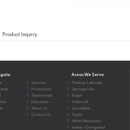
Product Inquiry
igate
Areas We Serve
e
Services
Pinetop-Lakeside
onds
Promotions
Springerville
l
Testimonials
Eager
hes
Education
Holbrook
ds
About Us
Snowflake
s
Contact Us
Taylor
White Mountains
Heber-Overgaard