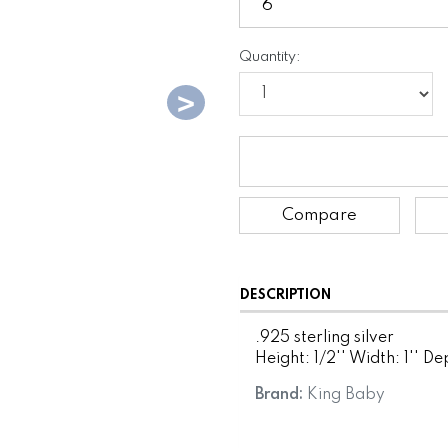
Quantity:
Compare
DESCRIPTION
.925 sterling silver
Height: 1/2'' Width: 1'' Dep
Brand:
King Baby