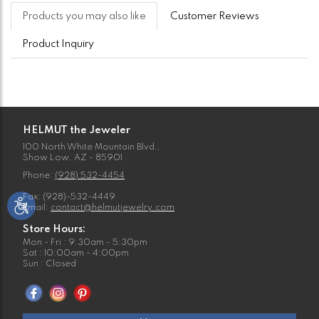
Products you may also like
Customer Reviews
Product Inquiry
HELMUT the Jeweler
100 North White Mountain Blvd.,
Show Low, AZ - 85901
Phone:
(928) 532-4454
Fax: (928)-532-4449
Email:
contact@helmutjewelry.com
Store Hours:
Mon - Fri : 9:30am - 5:30pm
Sat : 10:00am - 4:00pm
Sun : Closed