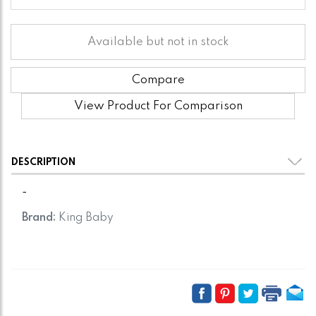
Available but not in stock
Compare
View Product For Comparison
DESCRIPTION
-
Brand:
King Baby