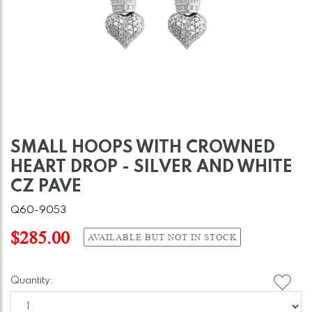
SMALL HOOPS WITH CROWNED
HEART DROP - SILVER AND WHITE
CZ PAVE
Q60-9053
$285.00
AVAILABLE BUT NOT IN STOCK
Quantity: