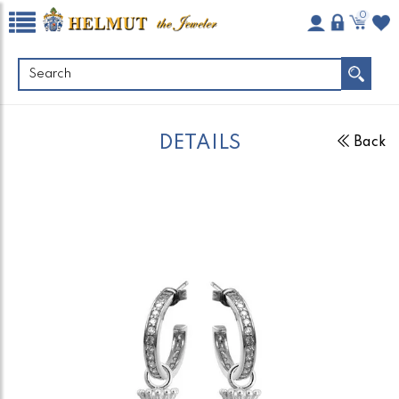
0
DETAILS
Back