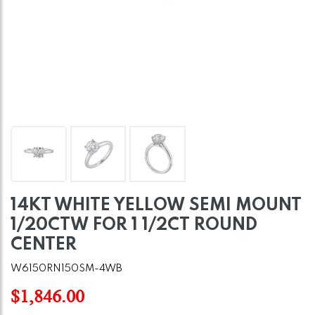
14KT WHITE YELLOW SEMI MOUNT
1/20CTW FOR 1 1/2CT ROUND
CENTER
W6150RN150SM-4WB
$1,846.00