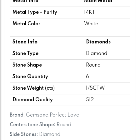
Metal Info
Main Metal
Metal Type - Purity
14KT
Metal Color
White
Stone Info
Diamonds
Stone Type
Diamond
Stone Shape
Round
Stone Quantity
6
Stone Weight (cts
)
1/5CTW
Diamond Quality
SI2
Brand:
Gemsone,Perfect Love
Centerstone Shape:
Round
Side Stones:
Diamond