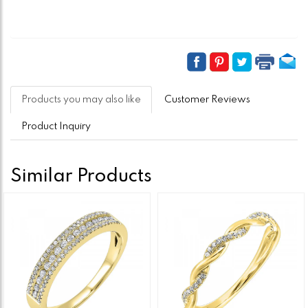
Products you may also like
Customer Reviews
Product Inquiry
Similar Products