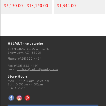
$5,150.00 - $13,150.00
$1,344.00
HELMUT the Jeweler
100 North White Mountain Blvd.,
Show Low, AZ - 85901
Phone:
(928) 532-4454
Fax: (928)-532-4449
Email:
contact@helmutjewelry.com
Store Hours:
Mon - Fri : 9:30am - 5:30pm
Sat : 10:00am - 4:00pm
Sun : Closed