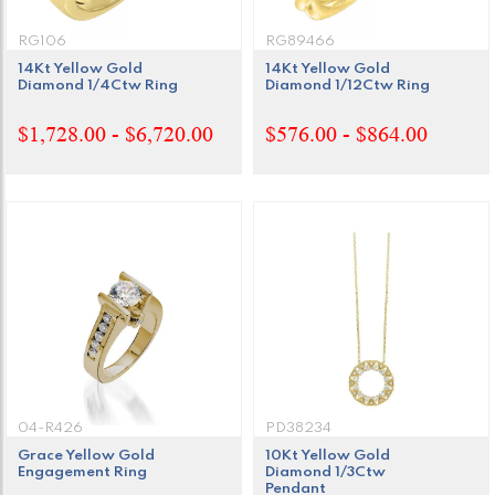
RG106
RG89466
14Kt Yellow Gold
14Kt Yellow Gold
Diamond 1/4Ctw Ring
Diamond 1/12Ctw Ring
$1,728.00 - $6,720.00
$576.00 - $864.00
04-R426
PD38234
Grace Yellow Gold
10Kt Yellow Gold
Engagement Ring
Diamond 1/3Ctw
Pendant