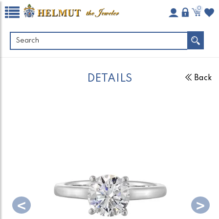
0
DETAILS
Back