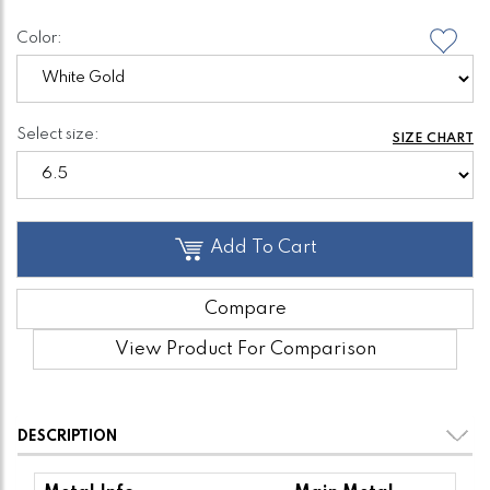
Color:
Select size:
SIZE CHART
Add To Cart
Compare
View Product For Comparison
DESCRIPTION